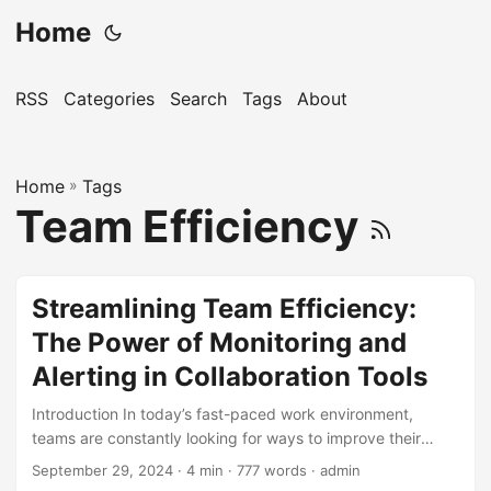
Home
RSS
Categories
Search
Tags
About
Home
»
Tags
Team Efficiency
Streamlining Team Efficiency:
The Power of Monitoring and
Alerting in Collaboration Tools
Introduction In today’s fast-paced work environment,
teams are constantly looking for ways to improve their
efficiency and productivity. One key aspect of achieving
September 29, 2024
· 4 min · 777 words · admin
this is through the use of collaboration tools. These tools