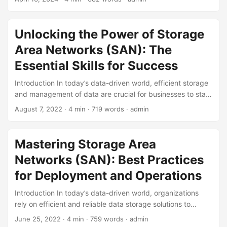
cost-effective data storage solutions has never been more
pressing. Businesses and organizations are constantly
seeking ways to optimize their data storage infrastructure,
Unlocking the Power of Storage
and one technology that has been gaining traction in
Area Networks (SAN): The
recent years is Storage Area Networks (SAN). In this
article, we will delve into the concept of SAN and explore
Essential Skills for Success
its cost-effectiveness, highlighting its benefits, statistics,
Introduction In today’s data-driven world, efficient storage
and reasons why it has become a preferred choice for
and management of data are crucial for businesses to stay
many. ...
competitive. Storage Area Networks (SAN) have become
August 7, 2022
· 4 min · 719 words · admin
an essential component of many organizations’ IT
infrastructure, providing a centralized and secure way to
store and manage large amounts of data. However,
Mastering Storage Area
managing a SAN requires a specific set of skills, which can
Networks (SAN): Best Practices
be challenging to find in today’s IT job market. In this blog
post, we will explore the essential skills required to manage
for Deployment and Operations
a SAN effectively and highlight the importance of these
Introduction In today’s data-driven world, organizations
skills in today’s IT landscape. ...
rely on efficient and reliable data storage solutions to
support their business operations. Storage Area Networks
June 25, 2022
· 4 min · 759 words · admin
(SAN) have become a crucial component of modern data