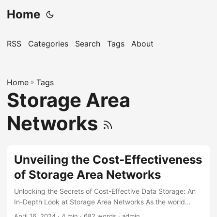
Home
RSS
Categories
Search
Tags
About
Home
»
Tags
Storage Area
Networks
Unveiling the Cost-Effectiveness
of Storage Area Networks
Unlocking the Secrets of Cost-Effective Data Storage: An
In-Depth Look at Storage Area Networks As the world
becomes increasingly digital, the need for efficient and
April 16, 2024
· 4 min · 682 words · admin