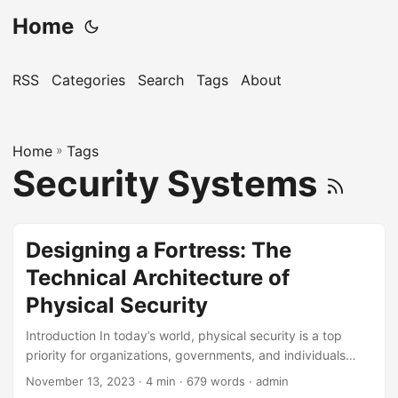
Home
RSS
Categories
Search
Tags
About
Home
»
Tags
Security Systems
Designing a Fortress: The
Technical Architecture of
Physical Security
Introduction In today’s world, physical security is a top
priority for organizations, governments, and individuals
alike. With the increasing threat of terrorism, crime, and
November 13, 2023
· 4 min · 679 words · admin
vandalism, it’s essential to have a robust physical security