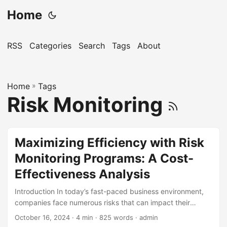
Home
RSS
Categories
Search
Tags
About
Home
»
Tags
Risk Monitoring
Maximizing Efficiency with Risk
Monitoring Programs: A Cost-
Effectiveness Analysis
Introduction In today’s fast-paced business environment,
companies face numerous risks that can impact their
financial stability, operational efficiency, and reputation.
October 16, 2024
· 4 min · 825 words · admin
According to a survey by the Risk Management Society