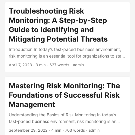
the rise of new technologies, evolving regulatory
requirements, and increasing stakeholder expectations,
Troubleshooting Risk
companies must be proactive in identifying and mitigating
Monitoring: A Step-by-Step
potential risks. In this blog post, we will explore the future
outlook of risk monitoring and provide strategies for
Guide to Identifying and
businesses to stay ahead of the curve. ...
Mitigating Potential Threats
Introduction In today’s fast-paced business environment,
risk monitoring is an essential tool for organizations to stay
ahead of potential threats. According to a study by PwC,
April 7, 2023
· 3 min · 637 words · admin
71% of companies have experienced a crisis in the past five
years, and the average cost of a crisis is around $10
million. Effective risk monitoring can help identify and
Mastering Risk Monitoring: The
mitigate these threats, reducing the likelihood of a crisis
Foundations of Successful Risk
occurring in the first place. However, many organizations
struggle to implement a robust risk monitoring system,
Management
leaving them vulnerable to potential threats. In this blog
Understanding the Basics of Risk Monitoring In today’s
post, we will explore the concept of troubleshooting risk
fast-paced business environment, risk monitoring is an
monitoring, providing a step-by-step guide on how to
essential component of any successful risk management
identify and mitigate potential threats. ...
September 29, 2022
· 4 min · 703 words · admin
strategy. According to a study by McKinsey, companies