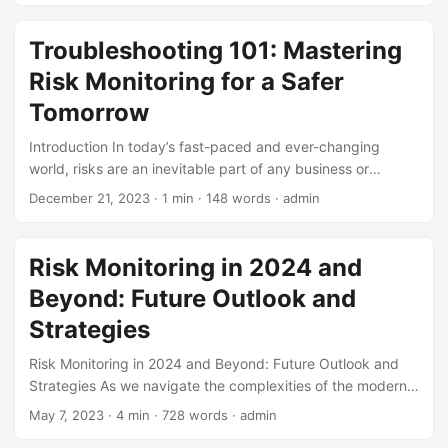
(RIMS), 71% of organizations consider risk management a
critical function (1). To mitigate these risks, companies
Troubleshooting 101: Mastering
implement risk monitoring programs, which play a vital role
Risk Monitoring for a Safer
in detecting potential threats and preventing losses.
However, the effectiveness of these programs is often
Tomorrow
measured by their ability to minimize risk, rather than their
Introduction In today’s fast-paced and ever-changing
cost-effectiveness. In this blog post, we’ll explore the
world, risks are an inevitable part of any business or
importance of cost-effectiveness in risk monitoring
organization. According to a study by the Harvard Business
programs and provide insights on how to maximize
December 21, 2023
· 1 min · 148 words · admin
Review, 75% of companies experience a major disruption
efficiency while minimizing costs. ...
every year, resulting in significant financial losses (1). To
mitigate these risks, companies are turning to risk
Risk Monitoring in 2024 and
monitoring as a crucial aspect of their risk management
Beyond: Future Outlook and
strategies. In this blog post, we will delve into the world of
troubleshooting and explore how risk monitoring can help
Strategies
organizations identify and mitigate potential risks. ...
Risk Monitoring in 2024 and Beyond: Future Outlook and
Strategies As we navigate the complexities of the modern
business landscape, risk monitoring has become an
May 7, 2023
· 4 min · 728 words · admin
essential component of any successful organization. With