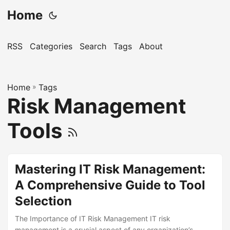
Home
RSS
Categories
Search
Tags
About
Home
»
Tags
Risk Management
Tools
Mastering IT Risk Management:
A Comprehensive Guide to Tool
Selection
The Importance of IT Risk Management IT risk
management is a crucial aspect of any organization’s