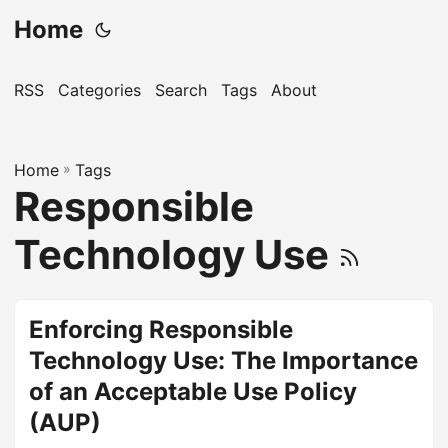
Home
RSS
Categories
Search
Tags
About
Home
»
Tags
Responsible
Technology Use
Enforcing Responsible
Technology Use: The Importance
of an Acceptable Use Policy
(AUP)