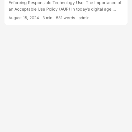
Enforcing Responsible Technology Use: The Importance of
an Acceptable Use Policy (AUP) In today’s digital age,
technology plays a vital role in the way we live and work.
August 15, 2024
· 3 min · 581 words · admin
With the increased use of technology, there is a growing
need for organizations to establish clear guidelines on the
responsible use of technology. An Acceptable Use Policy
(AUP) is a critical component of technology governance
that outlines the acceptable and unacceptable use of
technology within an organization. ...