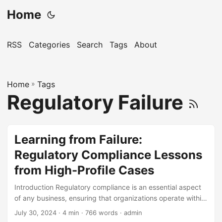
Home
RSS
Categories
Search
Tags
About
Home
»
Tags
Regulatory Failure
Learning from Failure:
Regulatory Compliance Lessons
from High-Profile Cases
Introduction Regulatory compliance is an essential aspect
of any business, ensuring that organizations operate within
the bounds of laws and regulations. Failure to comply can
July 30, 2024
· 4 min · 766 words · admin
result in severe consequences, including hefty fines,