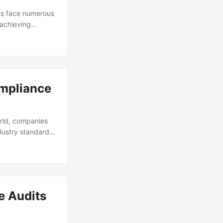
ns face numerous
 achieving
ance refers to
lar industry or
 ensure that an
ompliance
orld, companies
dustry standards.
onal damage, and
f non-compliance
ar. This
 risks and ensure
e Audits