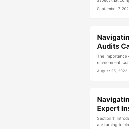
aspect that comp
the increasing im
September 7, 20
avoid reputationa
navigate the com
gathering their i
...
Navigatin
Audits C
The Importance o
environment, com
within the bounds
August 25, 2023
compliance, and 
increasing compl
to stay ahead of
audits a critical
Navigati
Expert In
Section 1: Intro
are turning to cl