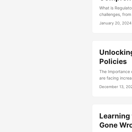
What is Regulato
challenges, from
success is Regul
January 20, 2024
the adherence to 
business operatio
organization oper
Unlockin
Policies
The Importance o
are facing increa
Failure to compl
December 13, 20
even loss of bus
is $14.82 million
highlights the im
business success.
Learning 
Gone Wr