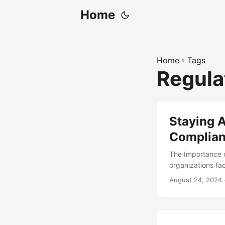
Home
Home
»
Tags
Regula
Staying A
Complian
The Importance 
organizations fa
standards. Failur
August 24, 2024
reputational dam
reported experie
million per incid
frameworks progr