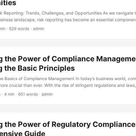
ities
sk Reporting: Trends, Challenges, and Opportunities As we navigate 
siness landscape, risk reporting has become an essential componen
isk management strategy. With the increasing demand for transparen
min · 629 words · admin
companies are under growing pressure to provide accurate and timely 
this blog post, we will explore the future of risk reporting, highlightin
pportunities that organizations should be aware of. ...
g the Power of Compliance Manageme
 the Basic Principles
he Basics of Compliance Management In today’s business world, com
re crucial than ever. With the rise of stringent regulations and law
o ensure they are meeting the necessary standards to avoid costly f
4
· 4 min · 651 words · admin
age. In fact, according to a report by Thomson Reuters, the total cos
e up to 2.5 times higher than the cost of maintaining compliance. Ef
ement can help mitigate these risks and promote a culture of tra
.
g the Power of Regulatory Compliance
nsive Guide