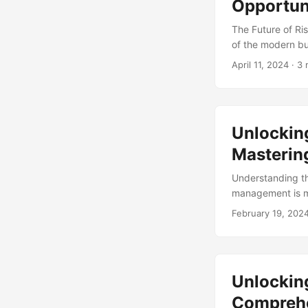
Opportun
The Future of Ri
of the modern bu
organization’s r
April 11, 2024
· 3 
accountability, 
stakeholders. In 
challenges, and o
Unlockin
Mastering
Understanding t
management is mo
under pressure t
February 19, 202
reputational dam
compliance can b
compliance manag
accountability. ..
Unlockin
Comprehe