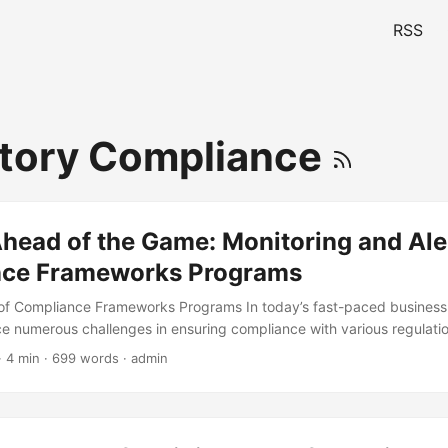
RSS
tory Compliance
head of the Game: Monitoring and Aler
ce Frameworks Programs
of Compliance Frameworks Programs In today’s fast-paced business
ce numerous challenges in ensuring compliance with various regulati
e to comply can result in severe consequences, including financial pe
· 4 min · 699 words · admin
age, and even business closure. According to a recent study, 67% of
ncing at least one compliance incident in the past year, with an aver
ent. To mitigate these risks, organizations must implement effective 
ams that encompass policies, procedures, and technologies to mon