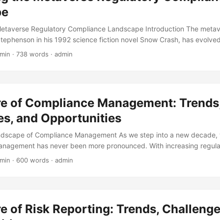
pe
Metaverse Regulatory Compliance Landscape Introduction The metav
tephenson in his 1992 science fiction novel Snow Crash, has evolved 
dly growing reality. With the rise of virtual and augmented reality te
 min · 738 words · admin
nsforming the way we interact, work, and live. However, as the meta
atory compliance has become a pressing concern. In this blog post, w
averse regulatory compliance, exploring the challenges and opportuni
g landscape. ...
re of Compliance Management: Trends
es, and Opportunities
ndscape of Compliance Management As we step into a new decade, 
anagement has never been more pronounced. With increasing regula
e under scrutiny to ensure adherence to laws, regulations, and indust
 min · 600 words · admin
e will delve into the future of compliance management, exploring tre
s that will shape the industry in the years to come. According to a 
organizations surveyed stated that their regulatory risk has increase
statistic highlights the growing need for effective compliance manage
e of Risk Reporting: Trends, Challenge
 but as a strategic business imperative. ...