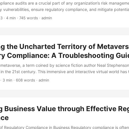
pliance audits are a crucial part of any organization’s risk managem
y vulnerabilities, ensure regulatory compliance, and mitigate potentia
ortance, many compliance audits fail to achieve their intended objecti
23
· 4 min · 745 words · admin
rvey by the Institute of Internal Auditors, 62% of audit committees re
fective in identifying significant risks. In this blog post, we will expl
ned from compliance audits gone wrong. We will examine the common
vide practical tips on how to improve the effectiveness of your compl
g the Uncharted Territory of Metaver
e mistakes of others, you can strengthen your organization’s compli
f non-compliance. ...
ry Compliance: A Troubleshooting Gui
 metaverse, a term coined by science fiction author Neal Stephenson
in the 21st century. This immersive and interactive virtual world has 
e way we live, work, and interact with each other. However, as the me
· 3 min · 608 words · admin
w and evolve, regulatory compliance has become a pressing concern
 companies planning to invest in the metaverse by 2024 (Source: Gart
gate the uncharted territory of metaverse regulatory compliance. ...
 Business Value through Effective Re
nce
f Regulatory Compliance in Business Regulatory compliance is often