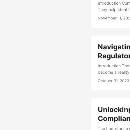
Introduction Com
They help identif
despite their imp
November 11, 20
according to a su
audits were not ef
that can be lear
failures, and pro
Navigatin
learning from th
reduce the risk o
Regulato
Introduction The
become a reality 
revolutionize th
October 31, 2023
continues to gro
estimated 76% of
essential to navi
Unlocking
Complia
The Importance o