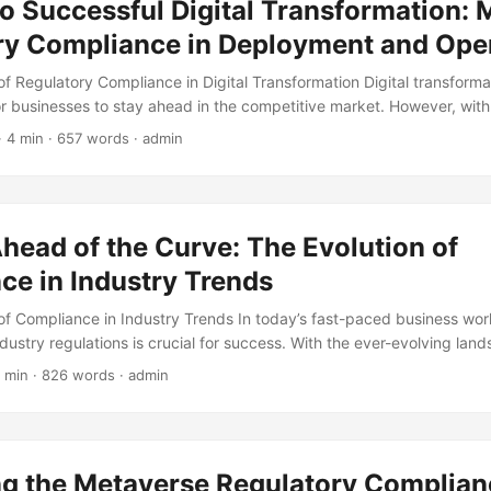
o Successful Digital Transformation: 
ance issues. One critical component of these programs is monitoring a
ganizations to identify and respond to compliance threats in a timely
ry Compliance in Deployment and Ope
f Regulatory Compliance in Digital Transformation Digital transfor
for businesses to stay ahead in the competitive market. However, with
driven solutions, organizations must navigate through a complex we
· 4 min · 657 words · admin
ensure they are compliant. According to a survey conducted by Tho
s consider regulatory risk management a critical factor in their deci
article, we will explore the significance of regulatory compliance in 
ighting best practices for organizations to maintain a competitive edg
head of the Curve: The Evolution of
ce in Industry Trends
f Compliance in Industry Trends In today’s fast-paced business worl
dustry regulations is crucial for success. With the ever-evolving lan
rements, companies must adapt quickly to avoid reputational damage,
 min · 826 words · admin
 legal consequences. Compliance is no longer just a necessary evil, 
ompany’s overall strategy. According to a survey by Thomson Reute
er compliance to be a high or very high priority, and 62% of compa
ompliance budget in the past year. ...
ng the Metaverse Regulatory Complian