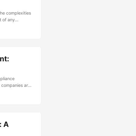
the complexities
t of any
cy and
risk reports to
g key trends,
nt:
pliance
s, companies are
ines and
t of non-
fective
nsparency and
: A