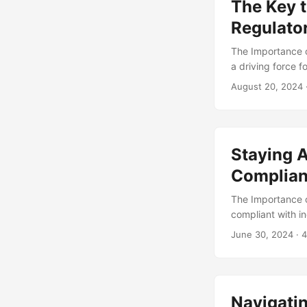
The Key t
potential compli
which enables or
Regulato
manner. ...
The Importance o
a driving force 
demand for data-
August 20, 2024
requirements to 
76% of businesse
process. In this 
operations, highl
Staying A
Complian
The Importance o
compliant with in
regulatory requi
June 30, 2024
· 4
losses, and even
component of a c
companies consid
increased their c
Navigati