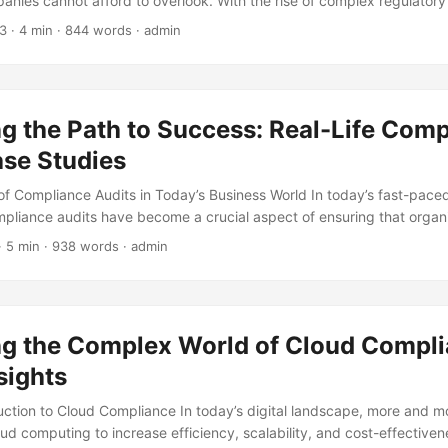
anies cannot afford to overlook. With the rise of complex regulato
portance of corporate social responsibility, businesses must prioriti
23
· 4 min · 844 words · admin
l damage, financial losses, and even legal repercussions. But what d
plex world of compliance? To find out, we spoke with several experts 
nsights on compliance risks, best practices, and the future of regula
g the Path to Success: Real-Life Com
ase Studies
f Compliance Audits in Today’s Business World In today’s fast-pace
pliance audits have become a crucial aspect of ensuring that organ
 of regulatory requirements. These audits help identify potential ris
· 5 min · 938 words · admin
protect businesses from financial losses and reputational damage. W
exity of regulations, compliance audits have become a mandatory to
 the game. According to a survey by PwC, 75% of organizations con
 component of their risk management strategy. ...
ng the Complex World of Cloud Compli
sights
duction to Cloud Compliance In today’s digital landscape, more and 
oud computing to increase efficiency, scalability, and cost-effective