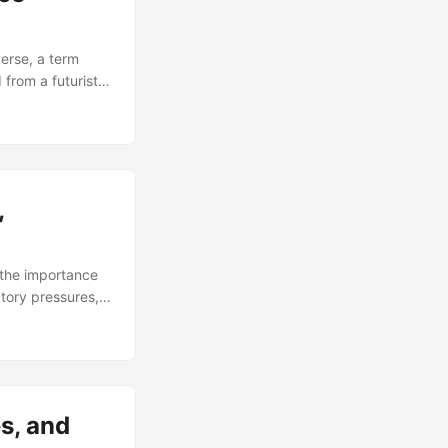
erse, a term
from a futuristic
chnologies, the
verse continues
e will delve into
ties that arise
,
the importance
tory pressures,
ry standards. In
nds, challenges,
report by Thomson
d over the past
ment, not just as
s, and