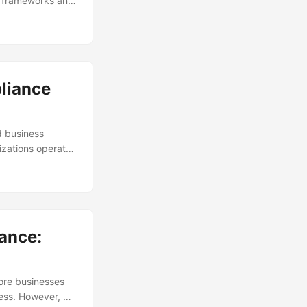
ry frameworks and
ze compliance to
oes it take to
in the field,
tory compliance.
pliance
d business
izations operate
ks, prevent non-
ith the ever-
ol for businesses
sider compliance
ance:
more businesses
ness. However, as