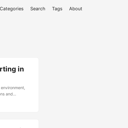
Categories
Search
Tags
About
ting in
 environment,
ons and
nalties,
 organizations
age cost of $4.3
compliance
itor and address