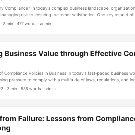
ry Compliance? In today’s complex business landscape, organizatio
 managing risk to ensuring customer satisfaction. One key aspect of
atory Compliance. But what exactly does it mean? Regulatory Compli
· 3 min · 477 words · admin
laws, regulations, guidelines, and specifications relevant to a particu
n. It involves a set of rules, processes, and procedures designed to
ates within the boundaries of the law. ...
g Business Value through Effective C
f Compliance Policies in Business In today’s fast-paced business w
sing pressure to comply with a multitude of laws, regulations, and in
y can result in severe consequences, including hefty fines, reputati
23
· 3 min · 536 words · admin
iness. According to a study by Thomson Reuters, the average cost o
 per year, while the average cost of compliance is $5.47 million per ye
portance of having effective compliance policies in place to mitigate
 ...
from Failure: Lessons from Complianc
ong