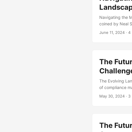
Landsca
Navigating the 
coined by Neal S
concept to a rapi
June 11, 2024
· 4
metaverse is tra
to expand, regul
the world of met
from this emergin
The Futu
Challeng
The Evolving La
of compliance m
organizations ar
May 30, 2024
· 3
this blog post, w
and opportunitie
Reuters, 76% of 
five years. This 
The Futur
a necessary evil,