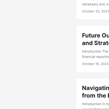
necessary evil, 
avoid fines and p
October 25, 2023
business value by
will explore the
and provide practi
Future Ou
and Strat
Introduction Th
financial reporti
high-profile acco
October 16, 2023
markets. As we lo
emerging trends,
Present, and Fut
driven by advanc
Navigati
past implementat
integral part of 
from the 
of companies beli
Introduction In 