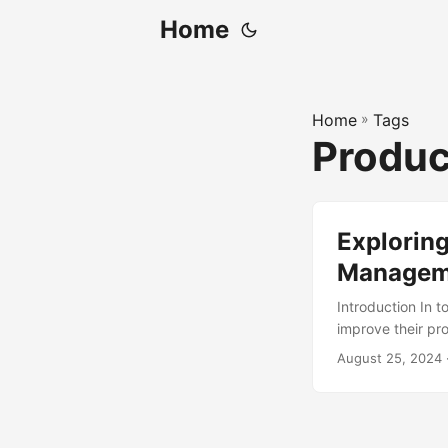
Home
Home
»
Tags
Produ
Exploring
Managem
Introduction In 
improve their pr
years is Agile P
August 25, 2024
improvement. Acc
use Agile approac
understand the ke
responsibilities 