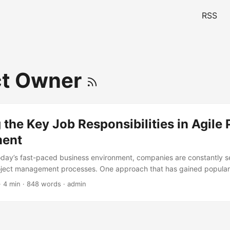
RSS
ct Owner
 the Key Job Responsibilities in Agile 
ent
today’s fast-paced business environment, companies are constantly 
oject management processes. One approach that has gained populari
roject Management, which emphasizes flexibility, collaboration, and c
· 4 min · 848 words · admin
ording to a survey by the Project Management Institute (PMI), 71% 
hes in their projects. However, to successfully implement Agile, it’s e
y job responsibilities involved. In this article, we will delve into the 
in Agile Project Management, exploring the skills and expertise require