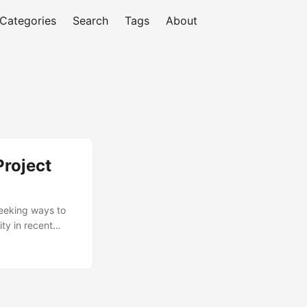
Categories
Search
Tags
About
Project
seeking ways to
ty in recent
ontinuous
of organizations
ssential to
primary roles and
d to excel in