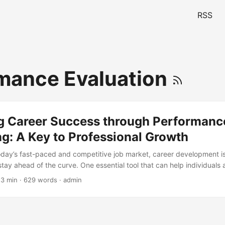
RSS
mance Evaluation
g Career Success through Performanc
g: A Key to Professional Growth
today’s fast-paced and competitive job market, career development is 
stay ahead of the curve. One essential tool that can help individuals 
performance monitoring. By tracking and evaluating their performance
 3 min · 629 words · admin
s of strength and weakness, set realistic targets, and develop strate
this blog post, we will explore the importance of performance monito
benefits, and provide actionable tips on how to implement it effective