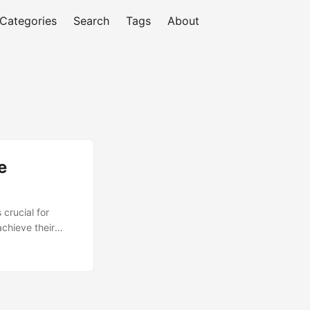
Categories
Search
Tags
About
e
crucial for
achieve their
, professionals
gies for
ring in career
ly. ...