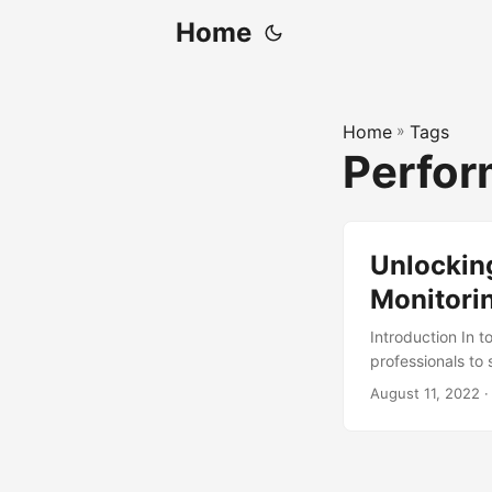
Home
Home
»
Tags
Perfor
Unlockin
Monitorin
Introduction In 
professionals to 
career goals is 
August 11, 2022
·
can identify area
improvement. In 
development, its 