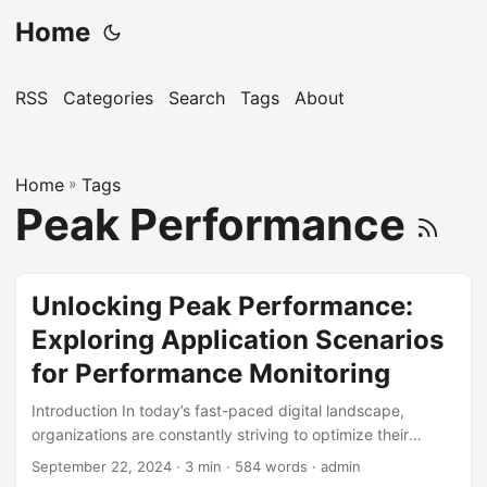
Home
RSS
Categories
Search
Tags
About
Home
»
Tags
Peak Performance
Unlocking Peak Performance:
Exploring Application Scenarios
for Performance Monitoring
Introduction In today’s fast-paced digital landscape,
organizations are constantly striving to optimize their
operations and improve overall performance. Performance
September 22, 2024
· 3 min · 584 words · admin
monitoring has emerged as a crucial tool in this pursuit,