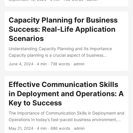
However, having a large amounts of data does not
guarantee success. In order to gain a competitive edge,
businesses need to develop and implement an effective
Capacity Planning for Business
Big Data Strategy that encompasses deployment and
Success: Real-Life Application
operations. According to a report by Forrester, companies
that adopt Big Data analytics are 22 times more likely to
Scenarios
outperform their competitors. ...
Understanding Capacity Planning and Its Importance
Capacity planning is a crucial aspect of business
operations that involves determining the maximum output
June 4, 2024
· 4 min · 738 words · admin
of a company’s resources, including its personnel,
equipment, and technology. According to a study by
McKinsey, companies that engage in capacity planning are
Effective Communication Skills
70% more likely to outperform their competitors. Effective
in Deployment and Operations: A
capacity planning enables businesses to respond to
changing market demands, reduce costs, and improve
Key to Success
overall efficiency. In this blog post, we will explore various
The Importance of Communication Skills in Deployment and
real-life application scenarios of capacity planning and how
Operations In today’s fast-paced business environment,
it can be applied to different industries. ...
effective communication skills are crucial for success in
May 21, 2024
· 4 min · 686 words · admin
deployment and operations. According to a survey by