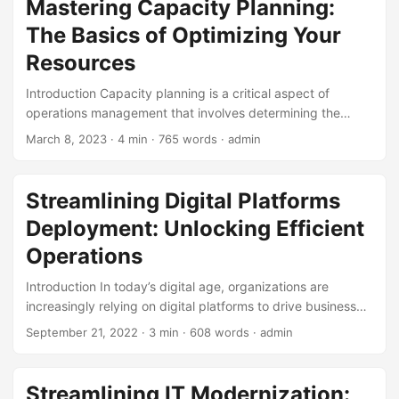
Mastering Capacity Planning:
operations can see a 20-30% increase in efficiency and a
The Basics of Optimizing Your
15-20% reduction in costs. However, to achieve these
benefits, businesses need to have the right skills in place.
Resources
In this blog post, we’ll explore the top skills required for
Introduction Capacity planning is a critical aspect of
success in digital operations. ...
operations management that involves determining the
resources needed to meet customer demand. It is a
March 8, 2023
· 4 min · 765 words · admin
complex process that requires careful analysis and
planning to ensure that an organization has the right
amount of resources to deliver its products or services
Streamlining Digital Platforms
efficiently. According to a study by the American Society
Deployment: Unlocking Efficient
for Quality (ASQ), companies that excel in capacity
planning have a 30% higher return on investment (ROI)
Operations
compared to those that do not. ...
Introduction In today’s digital age, organizations are
increasingly relying on digital platforms to drive business
growth, improve customer engagement, and enhance
September 21, 2022
· 3 min · 608 words · admin
operational efficiency. However, deploying and operating
these platforms can be a daunting task, fraught with
complexity and risk. According to a recent study, 70% of
Streamlining IT Modernization: