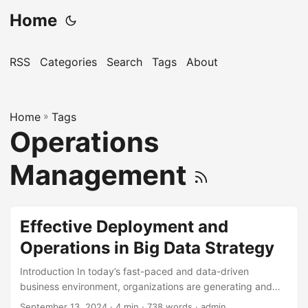
Home
RSS
Categories
Search
Tags
About
Home
»
Tags
Operations
Management
Effective Deployment and
Operations in Big Data Strategy
Introduction In today’s fast-paced and data-driven
business environment, organizations are generating and
collecting vast amounts of data at an unprecedented rate.
September 13, 2024
· 4 min · 738 words · admin