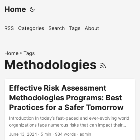
Home
RSS
Categories
Search
Tags
About
Home
»
Tags
Methodologies
Effective Risk Assessment
Methodologies Programs: Best
Practices for a Safer Tomorrow
Introduction In today’s fast-paced and ever-evolving world,
organizations face numerous risks that can impact their
operations, reputation, and bottom line. According to a
June 13, 2024
· 5 min · 934 words · admin
report by the World Economic Forum, 78% of business