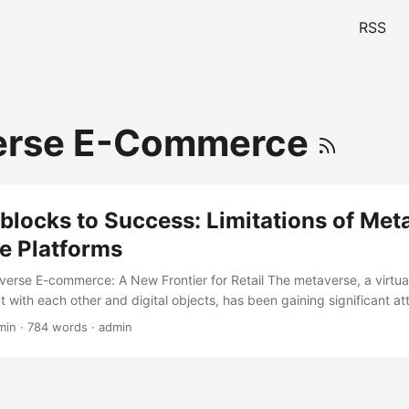
RSS
erse E-Commerce
locks to Success: Limitations of Met
 Platforms
verse E-commerce: A New Frontier for Retail The metaverse, a virtua
t with each other and digital objects, has been gaining significant at
e most promising applications of the metaverse is e-commerce. Meta
min · 784 words · admin
rms offer a unique shopping experience, allowing customers to bro
lly immersive environment. According to a report by McKinsey, the m
 into a $5 trillion market by 2030, with e-commerce being one of the
ever, as with any new technology, there are limitations to metaver