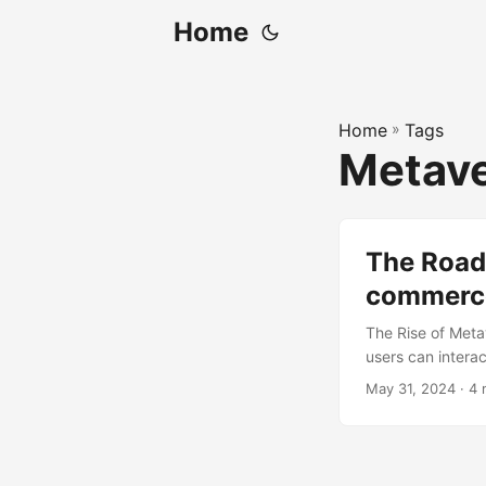
Home
Home
»
Tags
Metav
The Roadb
commerce
The Rise of Meta
users can interac
years. One of th
May 31, 2024
· 4 
commerce platfo
products in a fu
potential to grow
this growth. How