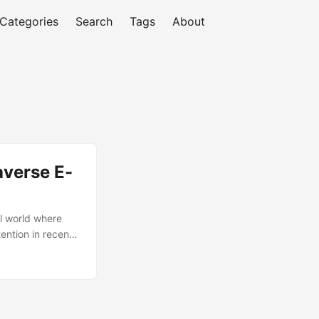
Categories
Search
Tags
About
averse E-
l world where
tention in recent
verse e-
wse and purchase
etaverse has the
 key drivers of
se e-commerce