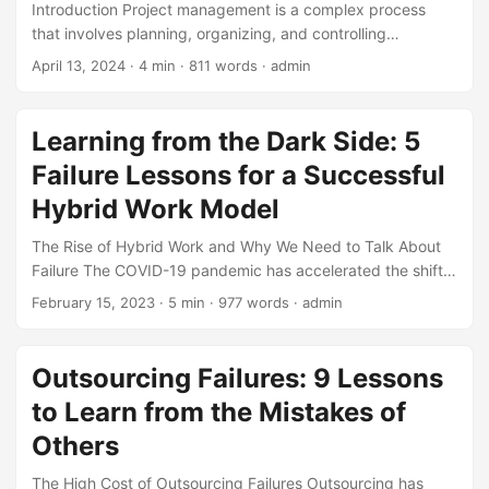
Introduction Project management is a complex process
that involves planning, organizing, and controlling
resources to achieve specific goals and objectives.
April 13, 2024
· 4 min · 811 words · admin
According to a report by the Project Management Institute
(PMI), 37% of projects fail due to lack of clear goals and
objectives. Moreover, a study by the Harvard Business
Learning from the Dark Side: 5
Review found that 19% of projects fail due to unrealistic
Failure Lessons for a Successful
expectations. However, project failure can be a valuable
learning experience if managed correctly. In this article, we
Hybrid Work Model
will explore 5 valuable lessons that can be learned from
The Rise of Hybrid Work and Why We Need to Talk About
project management failure. ...
Failure The COVID-19 pandemic has accelerated the shift
towards hybrid work, with 63% of companies adopting a
February 15, 2023
· 5 min · 977 words · admin
hybrid work model (Gartner, 2022). As we navigate this
new work landscape, it’s essential to acknowledge that
failure is an inevitable part of the process. By examining
Outsourcing Failures: 9 Lessons
the pitfalls and challenges that companies have faced in
to Learn from the Mistakes of
implementing hybrid work, we can learn valuable lessons to
create a more effective and sustainable model. ...
Others
The High Cost of Outsourcing Failures Outsourcing has