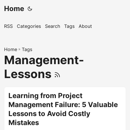
Home
RSS
Categories
Search
Tags
About
Home
»
Tags
Management-
Lessons
Learning from Project
Management Failure: 5 Valuable
Lessons to Avoid Costly
Mistakes