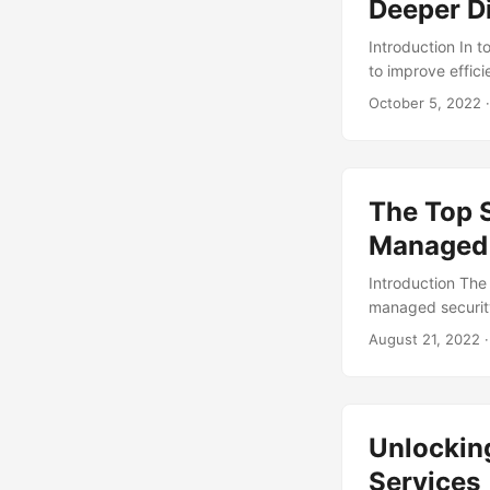
and the growing 
Deeper D
failure, and it’s 
Introduction In 
to improve effic
approach that ha
October 5, 2022
·
outsourcing certa
tap into special
strategy, Managed 
drawbacks of Ma
The Top S
implementing this
Managed 
Introduction The
managed security
14.5% during the 
August 21, 2022
·
Providers (MSSPs)
we will delve int
technical, busine
Unlocking
Services