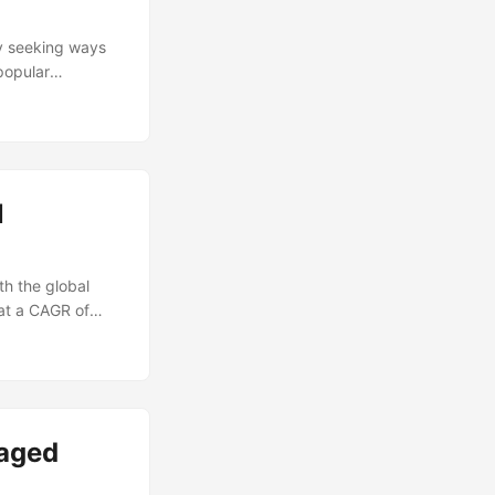
increased risk of
r pitfalls. ...
ly seeking ways
popular
ged Services. By
rnal resources,
y other business
nto the potential
 face when
l
th the global
at a CAGR of
ecurity Services
n this article,
essential
scape. ...
naged