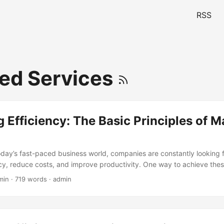
RSS
ed Services
 Efficiency: The Basic Principles of 
today’s fast-paced business world, companies are constantly looking 
ncy, reduce costs, and improve productivity. One way to achieve thes
tion of Managed Services. According to a report by MarketsandMark
min · 719 words · admin
 market is expected to grow from $152.45 billion in 2017 to $282.02
und Annual Growth Rate (CAGR) of 8.5%. This growth is driven by t
es to focus on their core functions while outsourcing non-core activi
ce providers. In this blog post, we will explore the basic principles 