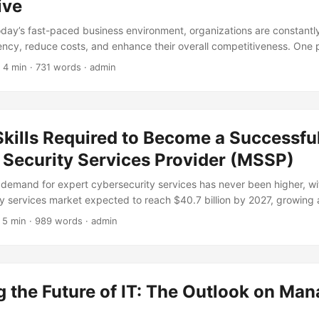
complexity of IT infrastructure. However, with this growth comes an 
ive
essential that businesses learn from the mistakes of others to avoid simila
today’s fast-paced business environment, organizations are constant
iency, reduce costs, and enhance their overall competitiveness. One 
s gained significant traction in recent years is the adoption of Mana
 4 min · 731 words · admin
in IT functions to a third-party provider, businesses can free up inte
ized expertise, and benefit from economies of scale. However, like an
Services is not without its limitations. In this article, we will delve i
naged Services and explore the challenges that organizations may
kills Required to Become a Successfu
 approach. ...
Security Services Provider (MSSP)
 demand for expert cybersecurity services has never been higher, wi
 services market expected to reach $40.7 billion by 2027, growing 
forecast period (1). To capitalize on this trend, aspiring Managed S
 5 min · 989 words · admin
 must possess a unique blend of technical, business, and soft skills. I
o the top skills required to become a successful MSSP, exploring the 
ss, and soft skills that can help you stand out in this competitive land
 the Future of IT: The Outlook on Ma