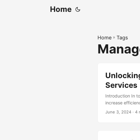
Home
Home
»
Tags
Manag
Unlocking
Services
Introduction In 
increase efficie
through the adop
June 3, 2024
· 4 
Managed Services
2023, at a Compo
need for business
specialized servi