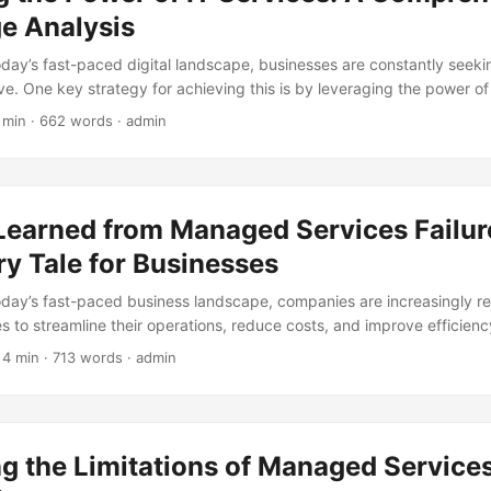
e Analysis
today’s fast-paced digital landscape, businesses are constantly seek
e. One key strategy for achieving this is by leveraging the power of 
vices to cybersecurity, IT services provide organizations with the 
 min · 662 words · admin
to optimize their operations, improve efficiency, and drive growth. I
 the world of IT services, exploring the numerous advantages they of
business. ...
Learned from Managed Services Failur
y Tale for Businesses
today’s fast-paced business landscape, companies are increasingly re
 to streamline their operations, reduce costs, and improve efficien
 benefits, managed services can also be a recipe for disaster if not
 4 min · 713 words · admin
is blog post, we will explore some of the most common mistakes that
naged services, and what lessons can be learned from these failur
etsandMarkets, the global managed services market is expected to 
in 2017 to $282.08 billion by 2023, at a Compound Annual Growth Ra
g the Limitations of Managed Services
riven by the increasing demand for cloud-based services, the need fo