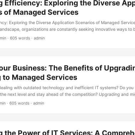
 Efficiency: Exploring the Diverse App
 they can help businesses achieve their goals. ...
s of Managed Services
ency: Exploring the Diverse Application Scenarios of Managed Services
andscape, organizations are constantly seeking innovative ways to b
 improve their bottom line. One strategy that has gained significant 
 min · 605 words · admin
ged services. By outsourcing specific tasks and functions to special
p into expertise, resources, and technologies that might be beyond 
this blog post, we’ll delve into the diverse application scenarios of m
s approach can benefit businesses across various industries. ...
our Business: The Benefits of Upgradi
g to Managed Services
 dealing with outdated technology and inefficient IT systems? Do you
 the next level and stay ahead of the competition? Upgrading and mi
can be the solution you’ve been looking for. In this blog post, we’ll
min · 605 words · admin
ged services and provide guidance on how to make a smooth transiti
ces Managed services have become increasingly popular in recent y
outsourcing your IT operations to a managed services provider (MSP
s, including: ...
g the Power of IT Services: A Compre