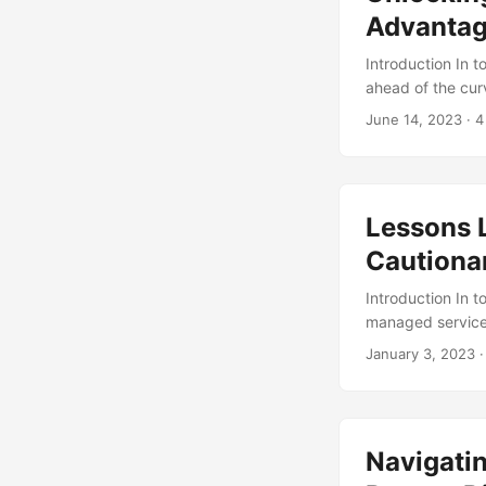
Advantag
Introduction In 
ahead of the curv
From managed ser
June 14, 2023
· 4
expertise needed 
we’ll delve into
can benefit your 
Lessons 
Cautionar
Introduction In 
managed services
despite its many
January 3, 2023
·
correctly. In th
when adopting ma
a study by Mark
$152.45 billion 
Navigatin
This growth is d