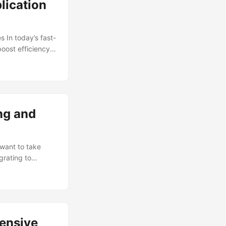
lication
 In today’s fast-
oost efficiency,
traction is the
ized providers,
their in-house
anaged services,
ng and
 want to take
grating to
 explore the
on. The Benefits
ears, and for
), you can enjoy
hensive