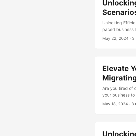
Unlocking
Services and how
Scenario
Unlocking Effici
paced business l
reduce costs, and
May 22, 2024
· 3
adoption of mana
companies can ta
capabilities. In 
exploring how thi
Elevate Y
Migratin
Are you tired of
your business to
managed services 
May 18, 2024
· 3 
benefits of mana
of Managed Servi
good reason. By 
a range of benefit
Unlockin