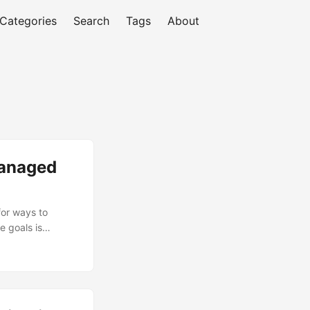
Categories
Search
Tags
About
Managed
for ways to
e goals is
ets, the global
 billion by
he increasing
ties to
of Managed