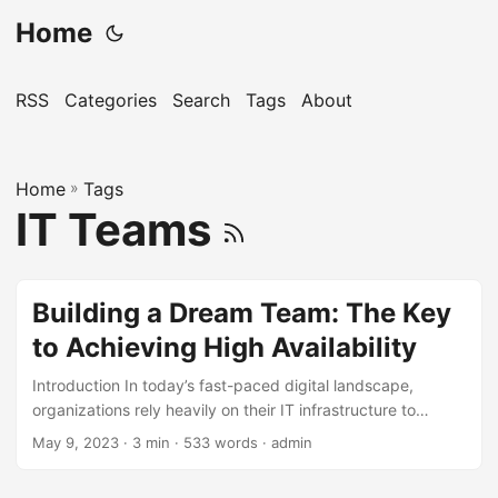
Home
RSS
Categories
Search
Tags
About
Home
»
Tags
IT Teams
Building a Dream Team: The Key
to Achieving High Availability
Introduction In today’s fast-paced digital landscape,
organizations rely heavily on their IT infrastructure to
deliver high-quality services to their customers. To achieve
May 9, 2023
· 3 min · 533 words · admin
this, they strive for High Availability, which refers to the
ability of a system or application to operate continuously