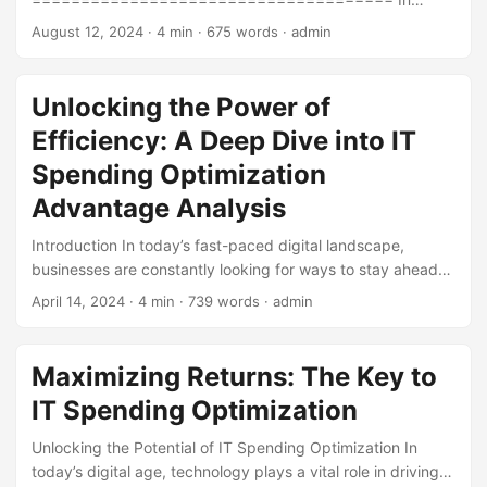
today’s digital age, IT spending has become a significant
August 12, 2024
· 4 min · 675 words · admin
expense for businesses worldwide. As technology
continues to advance and play a vital role in driving
business success, companies are looking for ways to
Unlocking the Power of
optimize their IT spending. According to a report by
Efficiency: A Deep Dive into IT
Gartner, global IT spending is projected to reach $4.4
trillion by 2025, growing at a rate of 5% annually. With such
Spending Optimization
a substantial investment, it’s essential to ensure that IT
Advantage Analysis
spending is optimized to achieve maximum ROI. ...
Introduction In today’s fast-paced digital landscape,
businesses are constantly looking for ways to stay ahead
of the competition while optimizing their resources. One
April 14, 2024
· 4 min · 739 words · admin
key area of focus is IT spending, which can account for a
significant portion of a company’s budget. IT spending
optimization is crucial to ensure that organizations are
Maximizing Returns: The Key to
getting the most value out of their technology investments.
IT Spending Optimization
In this blog post, we’ll delve into the world of IT spending
optimization advantage analysis, exploring its benefits,
Unlocking the Potential of IT Spending Optimization In
challenges, and best practices. ...
today’s digital age, technology plays a vital role in driving