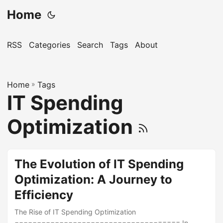
Home
RSS
Categories
Search
Tags
About
Home
»
Tags
IT Spending
Optimization
The Evolution of IT Spending
Optimization: A Journey to
Efficiency
The Rise of IT Spending Optimization
===================================== In