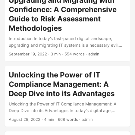
Upgrading and Migrating with
Cybersecurity Ventures, the global cost of cybercrime is
Confidence: A Comprehensive
projected to reach $10.5 trillion by 2025, up from $3 trillion
in 2015. This staggering statistic underscores the
Guide to Risk Assessment
importance of effective IT risk management in protecting
Methodologies
organizations from the ever-evolving landscape of cyber
threats. ...
Introduction In today’s fast-paced digital landscape,
upgrading and migrating IT systems is a necessary evil.
However, these processes can be daunting, especially
September 19, 2022
· 3 min · 554 words · admin
when it comes to assessing the risks involved. According to
a study by Gartner, 75% of IT projects fail due to
inadequate risk management. To mitigate this, it’s essential
Unlocking the Power of IT
to employ robust risk assessment methodologies. In this
Compliance Management: A
blog post, we’ll delve into the world of risk assessment
methodologies, exploring the best approaches to upgrade
Deep Dive into its Advantages
and migration. ...
Unlocking the Power of IT Compliance Management: A
Deep Dive into its Advantages In today’s digital age,
organizations face numerous challenges in managing their
August 29, 2022
· 4 min · 668 words · admin
IT infrastructure. One of the most significant concerns is
ensuring compliance with various regulations and