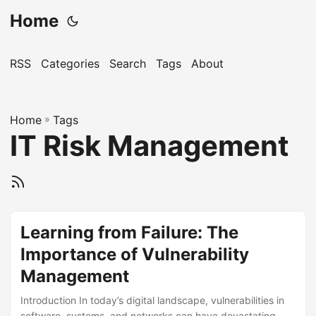
Home
RSS
Categories
Search
Tags
About
Home
»
Tags
IT Risk Management
Learning from Failure: The
Importance of Vulnerability
Management
Introduction In today’s digital landscape, vulnerabilities in
software, systems, and networks can have devastating