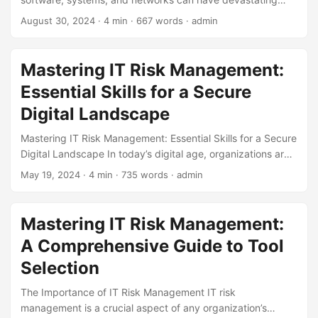
consequences. According to a report by IBM, the average
August 30, 2024
· 4 min · 667 words · admin
cost of a data breach is around $3.92 million. Despite this,
many organizations still neglect to prioritize vulnerability
management, leaving themselves open to cyber threats. In
Mastering IT Risk Management:
this blog post, we’ll explore the importance of vulnerability
Essential Skills for a Secure
management and what we can learn from past failures. The
Consequences of Neglecting Vulnerability Management In
Digital Landscape
2017, the Equifax breach exposed the sensitive information
Mastering IT Risk Management: Essential Skills for a Secure
of over 147 million people. The breach was caused by a
Digital Landscape In today’s digital age, organizations are
vulnerability in the Apache Struts software, which had been
faced with an unprecedented number of cyber threats.
patched two months prior. However, Equifax had failed to
May 19, 2024
· 4 min · 735 words · admin
According to a recent study, 64% of companies worldwide
apply the patch, leaving them open to attack. This breach
have experienced a cyber attack, resulting in significant
highlights the importance of vulnerability management and
financial losses and damage to their reputation [1]. As a
the consequences of neglecting it. According to a report
Mastering IT Risk Management:
result, IT risk management has become a critical
by Verizon, in 2020, 80% of breaches were caused by
A Comprehensive Guide to Tool
component of any organization’s overall risk management
vulnerabilities that had been known about for over a year.
strategy. However, effective IT risk management requires a
Selection
...
unique set of skills and knowledge. In this article, we will
The Importance of IT Risk Management IT risk
explore the essential skills required for mastering IT risk
management is a crucial aspect of any organization’s
management. ...