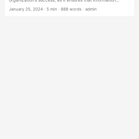
technology is aligned with the company’s overall strategy
January 25, 2024
· 5 min · 888 words · admin
and objectives. One important aspect of IT governance is
compensation and benefits, which plays a crucial role in
attracting, retaining, and motivating top IT talent. In this
blog post, we will explore the role of compensation and
benefits in effective IT governance and provide strategies
for organizations to improve their compensation and
benefits packages. ...