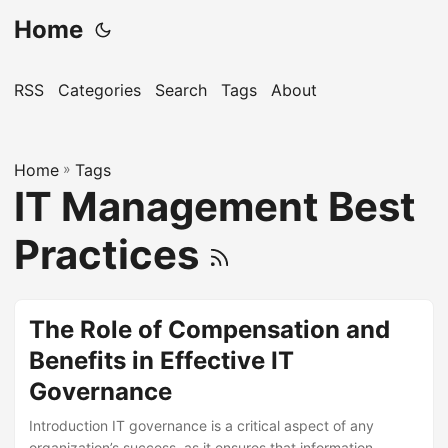
Home
RSS
Categories
Search
Tags
About
Home
»
Tags
IT Management Best
Practices
The Role of Compensation and
Benefits in Effective IT
Governance
Introduction IT governance is a critical aspect of any
organization’s success, as it ensures that information