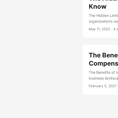
Know
The Hidden Limit
organization’s o
reliable and effi
May 11, 2022
· 4 
own set of limitat
insourcing and d
The Benef
Compensa
The Benefits of 
business landsca
strategy that has
February 5, 2021
outsourced funct
increased contro
overlooked. In th
employee compens