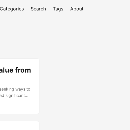
Categories
Search
Tags
About
alue from
 seeking ways to
d significant
ouse, businesses
plore the
oals. According to
 functions back
tinue, with