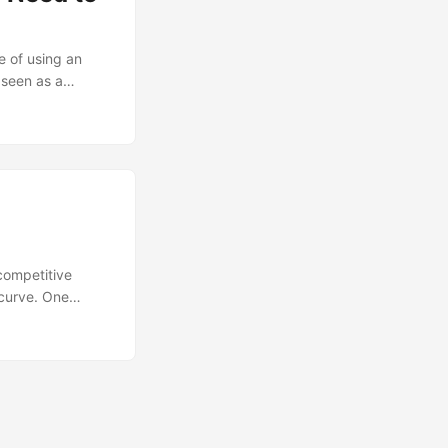
e of using an
 seen as a
urcing has its
dden limitations of
competitive
 curve. One
ce of bringing
cluding
its is often
sitively affect