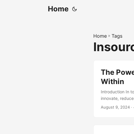
Home
Home
»
Tags
Insour
The Power
Within
Introduction In 
innovate, reduce
attention in rece
August 9, 2024
· 
can unlock signif
concept of insour
a study by Deloi
in-house, with 73