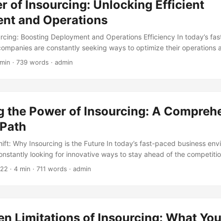
 of Insourcing: Unlocking Efficient
ing an increasingly popular strategy for businesses looking to driv
...
nt and Operations
urcing: Boosting Deployment and Operations Efficiency In today’s fa
companies are constantly seeking ways to optimize their operations 
strategy that has gained significant attention in recent years is insou
 min · 739 words · admin
g internal control of processes and operations that were previously 
ring numerous benefits to a company, including reduced costs, impr
nced deployment and operations efficiency. In this blog post, we will
ng, exploring its benefits and challenges, as well as its impact on d
g the Power of Insourcing: A Compreh
 Path
ift: Why Insourcing is the Future In today’s fast-paced business env
nstantly looking for innovative ways to stay ahead of the competiti
opularity in recent years is insourcing. According to a survey by Del
022
· 4 min · 711 words · admin
e moving away from outsourcing and towards insourcing, citing benef
l, improved quality, and reduced costs. As the business landscape c
ntial for companies to develop a comprehensive learning path to unloc
rcing. ...
n Limitations of Insourcing: What Yo