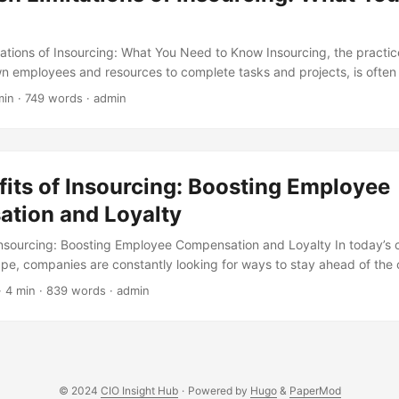
ations of Insourcing: What You Need to Know Insourcing, the practic
wn employees and resources to complete tasks and projects, is often
cient way to get work done. However, like any business strategy, inso
min · 749 words · admin
ions that can affect its success. In this article, we will explore the hi
iscuss how they can impact your business. ...
its of Insourcing: Boosting Employee
tion and Loyalty
Insourcing: Boosting Employee Compensation and Loyalty In today’s 
pe, companies are constantly looking for ways to stay ahead of the
 gained significant attention in recent years is insourcing, the practi
· 4 min · 839 words · admin
ions back in-house. While insourcing can offer numerous benefits, in
l and reduced costs, its impact on employee compensation and benef
is article, we will explore the benefits of insourcing and how it can po
ation and loyalty. ...
© 2024
CIO Insight Hub
·
Powered by
Hugo
&
PaperMod