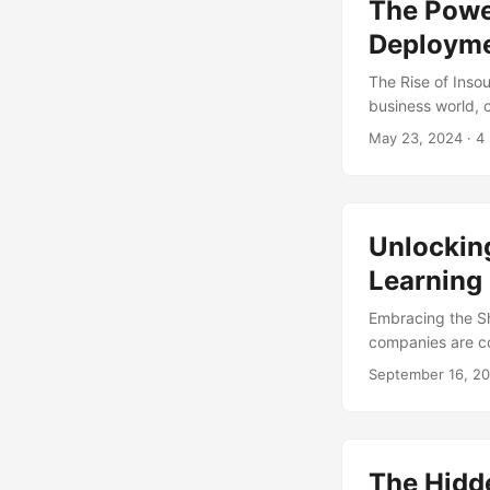
The Power
insourcing becom
competitiveness. 
Deployme
The Rise of Inso
business world, 
bottom line. One 
May 23, 2024
· 4
practice of takin
Insourcing can b
control, and enha
world of insourci
Unlockin
operations. ...
Learning
Embracing the Sh
companies are co
that has gained p
September 16, 2
organizations ar
increased contro
evolve, it’s esse
potential of insou
The Hidde