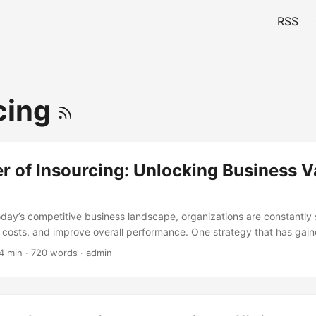
RSS
cing
 of Insourcing: Unlocking Business V
today’s competitive business landscape, organizations are constantly
 costs, and improve overall performance. One strategy that has gaine
nt years is insourcing. By bringing certain functions or activities in-h
4 min · 720 words · admin
icant value and drive long-term success. In this blog post, we will ex
cing, its benefits, and how it can help organizations achieve their g
tte, 53% of companies have reported bringing previously outsourced
% citing cost savings as a major driver. This trend is expected to con