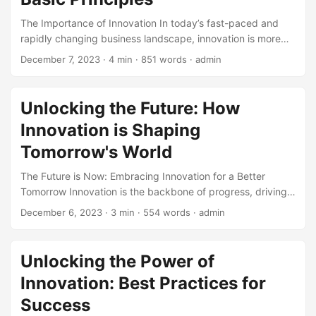
innovative work environment without sacrificing your
The Importance of Innovation In today’s fast-paced and
bottom line. ...
rapidly changing business landscape, innovation is more
crucial than ever. It is the key driver of growth,
December 7, 2023
· 4 min · 851 words · admin
competitiveness, and profitability. According to a study by
McKinsey, companies that innovate are 2.5 times more
likely to experience significant growth than those that do
Unlocking the Future: How
not. Moreover, a survey by the Harvard Business Review
Innovation is Shaping
found that 70% of executives believe that innovation is
essential for their company’s survival. ...
Tomorrow's World
The Future is Now: Embracing Innovation for a Better
Tomorrow Innovation is the backbone of progress, driving
human civilization towards a brighter future. As we step
December 6, 2023
· 3 min · 554 words · admin
into a new decade, it’s clear that innovation will play a
pivotal role in shaping the world of tomorrow. According to
a report by McKinsey, innovation is expected to contribute
Unlocking the Power of
to 70% of economic growth by 2025, up from 40% in 2015.
Innovation: Best Practices for
With such staggering statistics, it’s no wonder that
businesses, governments, and individuals are all keen to
Success
tap into the power of innovation. ...