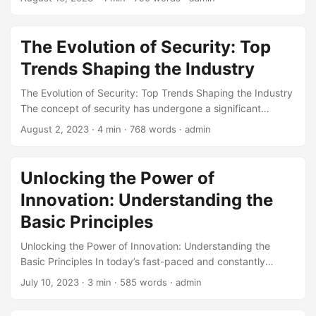
competition. One key strategy that has proven effective is
IT Enabling Business Innovation. By leveraging the latest
technology trends, businesses can unlock new
The Evolution of Security: Top
opportunities for growth and stay competitive. In this
Trends Shaping the Industry
article, we will explore the concept of IT Enabling Business
Innovation through expert insights and real-world
The Evolution of Security: Top Trends Shaping the Industry
examples. ...
The concept of security has undergone a significant
transformation over the years, driven by the rapid evolution
August 2, 2023
· 4 min · 768 words · admin
of technology and the ever-increasing threat landscape. As
we navigate the complexities of the digital age, it has
become imperative to stay ahead of the curve and adapt
Unlocking the Power of
to the changing security landscape. In this blog post, we
Innovation: Understanding the
will delve into the top trends shaping the security industry,
exploring the latest innovations and advancements that are
Basic Principles
redefining the way we approach security. ...
Unlocking the Power of Innovation: Understanding the
Basic Principles In today’s fast-paced and constantly
changing business landscape, innovation has become a
July 10, 2023
· 3 min · 585 words · admin
crucial factor for success. Companies that fail to innovate
risk being left behind, while those that prioritize innovation