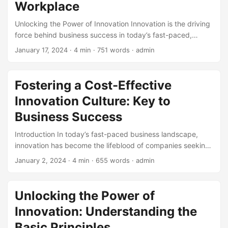
Workplace
Unlocking the Power of Innovation Innovation is the driving
force behind business success in today’s fast-paced,
competitive market. With the ability to innovate, companies
January 17, 2024
· 4 min · 751 words · admin
can stay ahead of the curve, differentiate themselves from
competitors, and capitalize on new opportunities.
According to a study by McKinsey, companies that
Fostering a Cost-Effective
prioritize innovation are 3 times more likely to experience
Innovation Culture: Key to
significant revenue growth. However, to achieve this,
companies need to focus on developing the right skills
Business Success
within their workforce. In this article, we will explore the
Introduction In today’s fast-paced business landscape,
essential skills required to unlock innovation in the modern
innovation has become the lifeblood of companies seeking
workplace. ...
to stay ahead of the competition. However, fostering a
January 2, 2024
· 4 min · 655 words · admin
culture of innovation can be costly, leading many
organizations to hesitate in their pursuit of creativity and
progress. But what if we told you that innovation doesn’t
Unlocking the Power of
have to break the bank? In this blog post, we’ll explore the
Innovation: Understanding the
concept of cost-effectiveness in innovation culture and
provide actionable tips on how to cultivate a creative and
Basic Principles