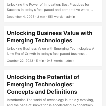
Unlocking the Power of Innovation: Best Practices for
Success In today’s fast-paced and competitive world,
innovation is no longer a luxury, but a necessity for
December 4, 2023
· 3 min · 551 words · admin
businesses to stay ahead of the curve. According to a
study by McKinsey, companies that prioritize innovation
are three times more likely to experience high growth rates
Unlocking Business Value with
than those that don’t (1). However, innovation is not just
Emerging Technologies
about coming up with new ideas, but also about
implementing them effectively. In this article, we will
Unlocking Business Value with Emerging Technologies: A
explore the best practices for unlocking the power of
New Era of Growth In today’s fast-paced business
innovation and achieving success. ...
landscape, companies are constantly seeking ways to stay
October 22, 2023
· 5 min · 945 words · admin
ahead of the competition and achieve sustainable growth.
One key strategy that has gained significant attention in
recent years is the adoption of emerging technologies.
Unlocking the Potential of
From Artificial Intelligence (AI) and blockchain to the
Emerging Technologies:
Internet of Things (IoT) and quantum computing, these
innovative technologies have the potential to unlock new
Concepts and Definitions
business value and revolutionize industries. In this blog
Introduction The world of technology is rapidly evolving,
post, we will explore the concept of business value and
and the pace of innovation is accelerating exponentially.
how emerging technologies can help companies achieve it.