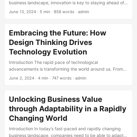
business landscape, innovation is key to staying ahead of
goals. ...
the curve. However, the traditional approach to innovation,
June 13, 2024
· 5 min · 858 words · admin
where companies rely solely on internal research and
development (R&D), is no longer sufficient. This is where
Open Innovation comes in – a concept that has been
Embracing the Future: How
gaining popularity in recent years. In this blog post, we will
Design Thinking Drives
delve into the world of Open Innovation, exploring its
definition, concepts, and benefits. ...
Technology Evolution
Introduction The rapid pace of technological
advancements is transforming the world around us. From
artificial intelligence to the Internet of Things (IoT),
June 2, 2024
· 4 min · 747 words · admin
technology is continuously evolving, and its impact is being
felt across various industries. At the heart of this evolution
is design thinking – a problem-solving approach that
Unlocking Business Value
places human needs at the forefront of innovation. In this
through Adaptability in a Rapidly
blog post, we will explore how design thinking drives
technology evolution and what this means for the future. ...
Changing World
Introduction In today’s fast-paced and rapidly changing
business landscape, companies need to be able to adapt