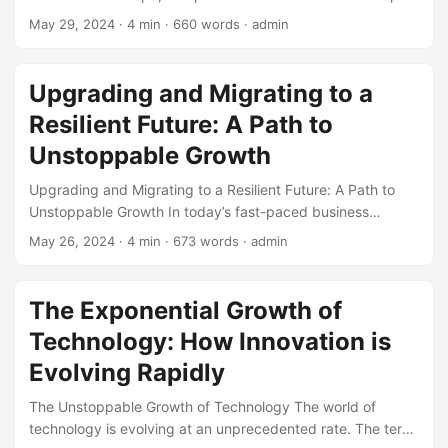
quickly to stay ahead of the competition. According to a
May 29, 2024
· 4 min · 660 words · admin
report by McKinsey, companies that are able to adapt to
changing market conditions are 3.5 times more likely to
achieve long-term success. Adaptability is no longer a
Upgrading and Migrating to a
nice-to-have, but a must-have for businesses to thrive. In
Resilient Future: A Path to
this blog post, we will explore the importance of
adaptability in unlocking business value and how
Unstoppable Growth
companies can cultivate a culture of adaptability to stay
Upgrading and Migrating to a Resilient Future: A Path to
competitive. ...
Unstoppable Growth In today’s fast-paced business
landscape, companies must be able to adapt and evolve to
May 26, 2024
· 4 min · 673 words · admin
stay ahead of the competition. One key factor that sets
successful businesses apart is their ability to upgrade and
migrate to new technologies, processes, and systems. This
The Exponential Growth of
process requires a deep understanding of resilience, which
Technology: How Innovation is
is essential for overcoming obstacles and achieving
unstoppable growth. In this article, we will explore the
Evolving Rapidly
importance of upgrading and migrating to a resilient future,
The Unstoppable Growth of Technology The world of
and provide actionable tips for businesses looking to make
technology is evolving at an unprecedented rate. The term
the leap. ...