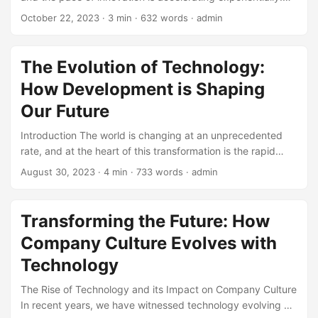
Emerging technologies are transforming the way we live,
...
October 22, 2023
· 3 min · 632 words · admin
work, and interact with one another. According to a report
by McKinsey, the global market size of emerging
technologies is projected to reach $3.4 trillion by 2025,
The Evolution of Technology:
growing at a Compound Annual Growth Rate (CAGR) of
How Development is Shaping
25%. However, with the abundance of new technologies
comes confusion and uncertainty. In this article, we will
Our Future
delve into the definition and concepts of emerging
Introduction The world is changing at an unprecedented
technologies, exploring the various categories and their
rate, and at the heart of this transformation is the rapid
applications. ...
evolution of technology. Over the past few decades, we
August 30, 2023
· 4 min · 733 words · admin
have witnessed tremendous growth in technological
advancements, transforming the way we live, work, and
interact with each other. In this blog post, we will explore
Transforming the Future: How
the concept of development in the context of technology
Company Culture Evolves with
evolution, highlighting its impact on society, industry, and
individuals. ...
Technology
The Rise of Technology and its Impact on Company Culture
In recent years, we have witnessed technology evolving at