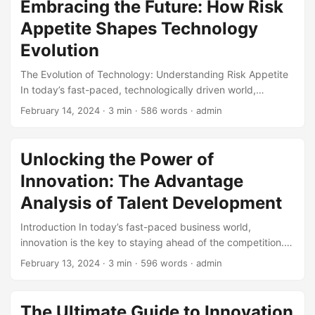
Embracing the Future: How Risk
about cybersecurity. In this article, we will explore the
Appetite Shapes Technology
limitations of cybersecurity in the metaverse. ...
Evolution
The Evolution of Technology: Understanding Risk Appetite
In today’s fast-paced, technologically driven world,
individuals and organizations are constantly faced with the
February 14, 2024
· 3 min · 586 words · admin
need to adapt and innovate. The rapid pace of
technological advancements has created a culture of
calculated risk-taking, where the willingness to take bold
Unlocking the Power of
steps forward is crucial for survival. This is where risk
Innovation: The Advantage
appetite comes into play – a concept that has become a
determining factor in shaping the future of technology. ...
Analysis of Talent Development
Introduction In today’s fast-paced business world,
innovation is the key to staying ahead of the competition.
With the rise of technology and globalization, companies
February 13, 2024
· 3 min · 596 words · admin
need to continuously evolve and adapt to changing market
conditions. One crucial aspect of driving innovation is talent
development. In this blog post, we will explore the
The Ultimate Guide to Innovation