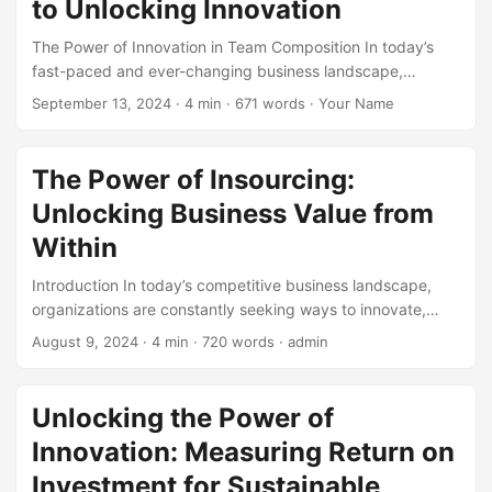
to Unlocking Innovation
projects to new digital transformation initiatives. In this
post, we’ll delve into some inspiring Digital Transformation
The Power of Innovation in Team Composition In today’s
Success Stories that showcase the power of technology
fast-paced and ever-changing business landscape,
evolution. ...
innovation has become a crucial factor in determining a
September 13, 2024
· 4 min · 671 words · Your Name
company’s success. According to a survey by McKinsey,
companies that prioritize innovation are three times more
likely to achieve above-average growth. One key driver of
The Power of Insourcing:
innovation is team composition. A well-structured team with
Unlocking Business Value from
diverse skills, expertise, and perspectives can make all the
difference in creating a culture of innovation. ...
Within
Introduction In today’s competitive business landscape,
organizations are constantly seeking ways to innovate,
reduce costs, and improve overall performance. One
August 9, 2024
· 4 min · 720 words · admin
strategy that has gained significant attention in recent
years is insourcing. By bringing certain functions or
activities in-house, businesses can unlock significant value
Unlocking the Power of
and drive long-term success. In this blog post, we will
Innovation: Measuring Return on
explore the concept of insourcing, its benefits, and how it
can help organizations achieve their goals. According to a
Investment for Sustainable