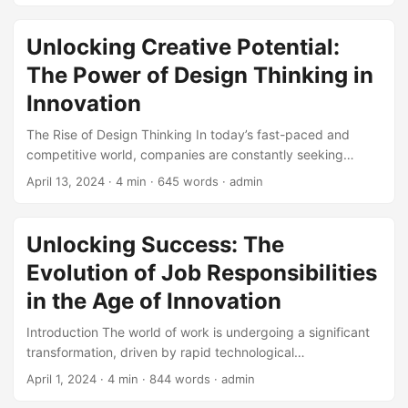
growth than those that do not (1). One critical area where
innovation plays a crucial role is in technical architecture.
Unlocking Creative Potential:
By embracing innovation in technical architecture,
The Power of Design Thinking in
businesses can create a foundation for success that drives
growth, improves efficiency, and enhances customer
Innovation
satisfaction. In this blog post, we will explore the
The Rise of Design Thinking In today’s fast-paced and
importance of innovation in technical architecture and
competitive world, companies are constantly seeking
provide examples of how companies can implement
innovative solutions to stay ahead of the curve. One
innovative solutions to drive success. ...
April 13, 2024
· 4 min · 645 words · admin
approach that has gained significant traction in recent
years is Design Thinking. According to a report by
McKinsey, companies that adopt Design Thinking see a
Unlocking Success: The
32% increase in revenue and a 56% increase in customer
Evolution of Job Responsibilities
satisfaction (McKinsey, 2020). But what exactly is Design
Thinking, and how can it be applied to drive innovation? ...
in the Age of Innovation
Introduction The world of work is undergoing a significant
transformation, driven by rapid technological
advancements and the increasing demand for innovation.
April 1, 2024
· 4 min · 844 words · admin
As a result, job responsibilities are evolving at an