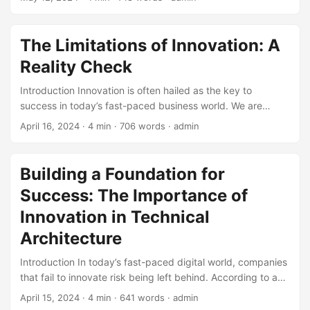
Concept (POC). A POC is a small-scale project designed to
validate the feasibility of a concept or technology. It’s a
crucial step in the innovation process, but it’s not foolproof.
The Limitations of Innovation: A
In fact, there are several limitations of Proof of Concept
Reality Check
that can impact its effectiveness. ...
Introduction Innovation is often hailed as the key to
success in today’s fast-paced business world. We are
constantly bombarded with stories of companies that have
April 16, 2024
· 4 min · 706 words · admin
disrupted entire industries through innovative products,
services, and processes. However, while innovation is
undoubtedly crucial for progress, it is not without its
Building a Foundation for
limitations. In this blog post, we will explore the limitations
Success: The Importance of
of innovation and discuss why it is essential to
acknowledge these constraints to create a more realistic
Innovation in Technical
and effective approach to driving growth and
Architecture
improvement. ...
Introduction In today’s fast-paced digital world, companies
that fail to innovate risk being left behind. According to a
study by McKinsey, companies that invest in innovation are
April 15, 2024
· 4 min · 641 words · admin
2.5 times more likely to experience significant revenue