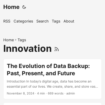
Home
RSS
Categories
Search
Tags
About
Home
»
Tags
Innovation
The Evolution of Data Backup:
Past, Present, and Future
Introduction In today’s digital age, data has become an
essential part of our lives. We create, share, and store vast
amounts of data every day, from personal files and photos
November 8, 2024
· 4 min · 669 words · admin
to business documents and critical infrastructure
information. However, with the increasing reliance on data