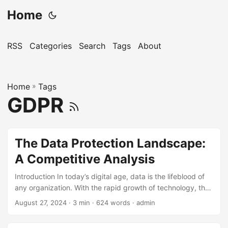
Home
RSS
Categories
Search
Tags
About
Home
»
Tags
GDPR
The Data Protection Landscape:
A Competitive Analysis
Introduction In today’s digital age, data is the lifeblood of
any organization. With the rapid growth of technology, the
amount of data being generated, stored, and transmitted
August 27, 2024
· 3 min · 624 words · admin
has increased exponentially. However, this has also led to a
significant rise in data breaches and cyberattacks,