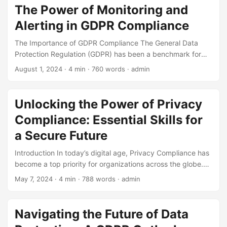
compromising sensitive information and putting
The Power of Monitoring and
organizations at risk. As a result, data protection has
Alerting in GDPR Compliance
become a critical concern for businesses, governments,
and individuals alike. In this blog post, we will conduct a
The Importance of GDPR Compliance The General Data
competitive analysis of the data protection landscape,
Protection Regulation (GDPR) has been a benchmark for
exploring the current state of the market, key players, and
data protection and privacy in the European Union since its
August 1, 2024
· 4 min · 760 words · admin
trends. ...
inception in 2018. With the increasing number of data
breaches and cyber-attacks, organizations have become
more vigilant in protecting their customers’ personal data. A
Unlocking the Power of Privacy
study by Varonis found that 69% of organizations reported
Compliance: Essential Skills for
a data breach in 2020, resulting in an average financial loss
of $3.33 million. This highlights the need for robust data
a Secure Future
protection policies, with monitoring and alerting playing a
Introduction In today’s digital age, Privacy Compliance has
crucial role in achieving GDPR compliance. ...
become a top priority for organizations across the globe.
With the increasing number of data breaches and cyber
May 7, 2024
· 4 min · 788 words · admin
attacks, companies are under immense pressure to protect
sensitive information and maintain the trust of their
customers. In fact, a recent study revealed that 80% of
Navigating the Future of Data
consumers would stop doing business with a company if