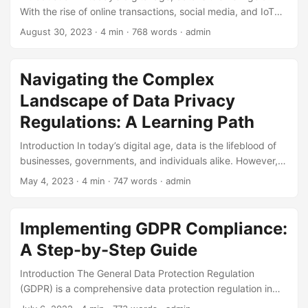
With the rise of online transactions, social media, and IoT
devices, the amount of personal data collected and
August 30, 2023
· 4 min · 768 words · admin
processed has reached unprecedented levels. However,
this has also led to an increase in data breaches and
privacy concerns. To address these issues, the European
Navigating the Complex
Union (EU) introduced the General Data Protection
Landscape of Data Privacy
Regulation (GDPR) in 2016. In this blog post, we will delve
into the definition and concepts of GDPR compliance,
Regulations: A Learning Path
highlighting its importance and how it impacts businesses
Introduction In today’s digital age, data is the lifeblood of
worldwide. ...
businesses, governments, and individuals alike. However,
with the increasing reliance on data comes the growing
May 4, 2023
· 4 min · 747 words · admin
concern for data privacy. As a result, data privacy
regulations have become a top priority for organizations
worldwide. According to a report by Gartner, by 2024, 75%
Implementing GDPR Compliance:
of the world’s population will have their personal data
A Step-by-Step Guide
protected by some form of data privacy regulation.
Navigating the complex landscape of data privacy
Introduction The General Data Protection Regulation
regulations can be daunting, especially for those new to
(GDPR) is a comprehensive data protection regulation in
the field. In this blog post, we will provide a comprehensive
the European Union (EU) that came into effect on May 25,