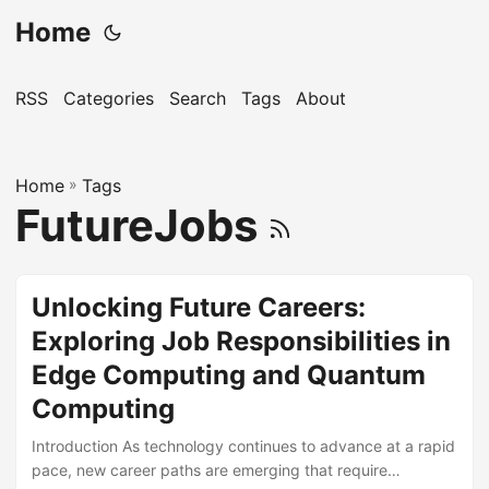
Home
RSS
Categories
Search
Tags
About
Home
»
Tags
FutureJobs
Unlocking Future Careers:
Exploring Job Responsibilities in
Edge Computing and Quantum
Computing
Introduction As technology continues to advance at a rapid
pace, new career paths are emerging that require