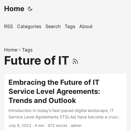
Home
RSS
Categories
Search
Tags
About
Home
»
Tags
Future of IT
Embracing the Future of IT
Service Level Agreements:
Trends and Outlook
Introduction In today’s fast-paced digital landscape, IT
Service Level Agreements (ITSLAs) have become a crucial
component of any successful business strategy. An ITSLA
July 9, 2023
· 4 min · 672 words · admin
is a formal agreement between a service provider and its