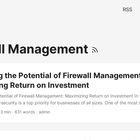
RSS
ll Management
 the Potential of Firewall Management
ng Return on Investment
tential of Firewall Management: Maximizing Return on Investment In t
ecurity is a top priority for businesses of all sizes. One of the most c
robust cybersecurity strategy is firewall management. A well-manag
 3 min · 631 words · admin
k from unauthorized access, prevent data breaches, and ensure the i
tion. However, many organizations struggle to maximize the potential
g to suboptimal performance and reduced return on investment (ROI). I
the importance of effective firewall management and provide insights