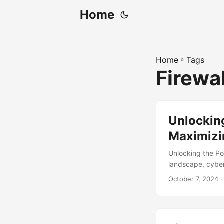
Home
Home
»
Tags
Firewa
Unlocking
Maximizi
Unlocking the Po
landscape, cybers
components of a 
October 7, 2024
·
protect a networ
sensitive informa
firewalls, leadin
we will explore 