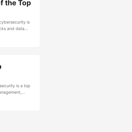
f the Top
cybersecurity is
acks and data
a and prevent
. According to a
, resulting in
 the top firewall
b
security is a top
 management,
rom unauthorized
ave experienced a
sult, the demand
plore the key
 in this role. ...