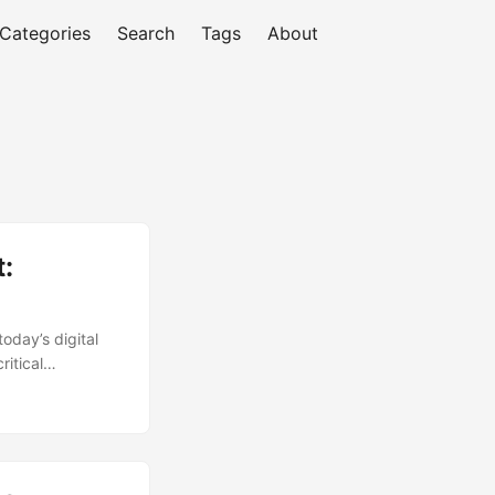
Categories
Search
Tags
About
:
oday’s digital
ritical
ed firewall can
ntegrity of
 of their
n this article,
 on how to unlock