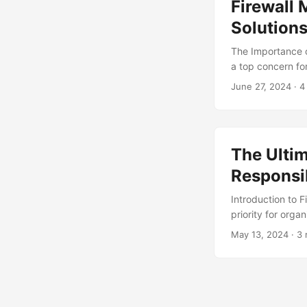
Firewall 
its full potential,
Solution
The Importance o
a top concern for
breaches, having
June 27, 2024
· 4
financial losses
recent report, 71
significant financ
management solut
The Ulti
Responsib
Introduction to F
priority for orga
which involves c
May 13, 2024
· 3 
access and malic
breach in the pas
for skilled firew
responsibilities 