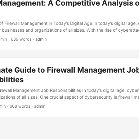
Management: A Competitive Analysis o
 ensuring a higher ROI. ...
s
f Firewall Management in Today’s Digital Age In today’s digital age, 
 businesses and organizations of all sizes. With the rise of cyberatt
 a robust network security system is crucial to protect sensitive dat
 min · 689 words · admin
. One essential component of network security is firewall management
% of organizations have experienced a firewall breach in the past year
ial losses. In this blog post, we will conduct a competitive analysis of
ions to help you make an informed decision. ...
mate Guide to Firewall Management Jo
ilities
irewall Management Job Responsibilities In today’s digital age, cyber
nizations of all sizes. One crucial aspect of cybersecurity is firewall
onfiguring and maintaining firewalls to protect computer networks f
min · 608 words · admin
ious activity. According to a recent survey, 71% of organizations h
t year, with the average cost of a breach being $3.9 million. As a re
all management professionals is on the rise. In this blog post, we’ll ex
of a firewall management professional and what it takes to be successful