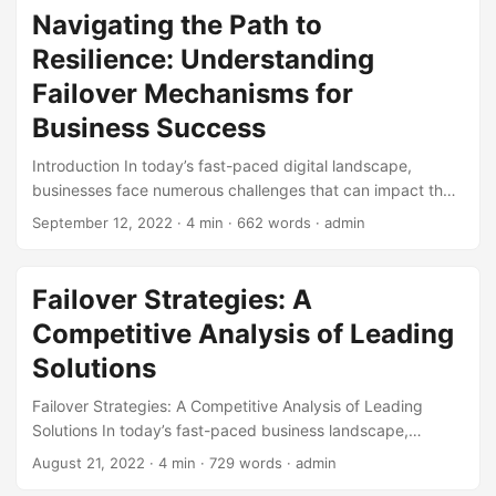
but rather how we respond to it. In this blog post, we’ll
Navigating the Path to
explore the concept of failover and how it can help us learn
Resilience: Understanding
from our failures and achieve success. ...
Failover Mechanisms for
Business Success
Introduction In today’s fast-paced digital landscape,
businesses face numerous challenges that can impact their
operations and reputation. One of the most significant
September 12, 2022
· 4 min · 662 words · admin
threats is system failure, which can lead to downtime, data
loss, and ultimately, financial losses. According to a study
by IT Brand Pulse, the average cost of IT downtime is
Failover Strategies: A
around $5,600 per minute, which translates to over
Competitive Analysis of Leading
$300,000 per hour [1]. To mitigate this risk, companies are
turning to failover mechanisms as a critical component of
Solutions
their disaster recovery strategy. In this article, we’ll embark
Failover Strategies: A Competitive Analysis of Leading
on a learning path to understand the concept of failover, its
Solutions In today’s fast-paced business landscape,
importance, and how to implement it effectively. ...
organizations rely heavily on their IT infrastructure to
August 21, 2022
· 4 min · 729 words · admin
operate efficiently. However, with the increasing