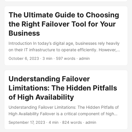
as natural disasters, hardware failures, or power outages,
can bring operations to a grinding halt. This is where
The Ultimate Guide to Choosing
failover solutions come into play. In this blog post, we will
the Right Failover Tool for Your
explore real-life examples of failover success stories and
how they helped businesses achieve business continuity. ...
Business
Introduction In today’s digital age, businesses rely heavily
on their IT infrastructure to operate efficiently. However,
with the increasing complexity of systems and networks,
October 6, 2023
· 3 min · 597 words · admin
the risk of downtime and data loss is higher than ever.
According to a survey by IT Brand Pulse, 71% of companies
experience unexpected downtime, resulting in an average
Understanding Failover
loss of $5,600 per minute. To mitigate this risk, businesses
Limitations: The Hidden Pitfalls
need to implement a robust failover strategy, which
includes selecting the right failover tool. In this blog post,
of High Availability
we will discuss the importance of failover tool selection and
Understanding Failover Limitations: The Hidden Pitfalls of
provide a comprehensive guide on how to choose the right
High Availability Failover is a critical component of high
tool for your business. ...
availability (HA) systems, designed to ensure that
September 17, 2023
· 4 min · 824 words · admin
applications and services remain accessible even in the