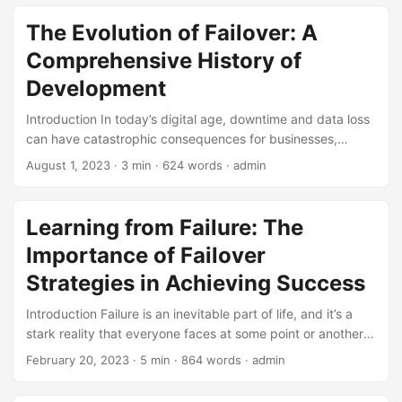
event of hardware or software failures. While failover is an
essential tool for maintaining system uptime, it is not
The Evolution of Failover: A
without its limitations. In this article, we will explore the
Comprehensive History of
limitations of failover and discuss the potential pitfalls that
organizations should be aware of when implementing HA
Development
solutions. ...
Introduction In today’s digital age, downtime and data loss
can have catastrophic consequences for businesses,
organizations, and individuals alike. To mitigate these risks,
August 1, 2023
· 3 min · 624 words · admin
the concept of failover has been developed and refined
over the years. Failover refers to the automatic switching of
a system, network, or application to a redundant or backup
Learning from Failure: The
component in the event of a failure or disaster. In this blog
Importance of Failover
post, we’ll explore the development history of failover, from
its early beginnings to the sophisticated systems in use
Strategies in Achieving Success
today. ...
Introduction Failure is an inevitable part of life, and it’s a
stark reality that everyone faces at some point or another.
According to a study by Bloomberg, about 8 out of 10
February 20, 2023
· 5 min · 864 words · admin
entrepreneurs who start businesses fail within the first 18
months. However, it’s not the failure itself that defines us,