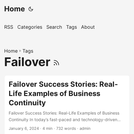
Home
RSS
Categories
Search
Tags
About
Home
»
Tags
Failover
Failover Success Stories: Real-
Life Examples of Business
Continuity
Failover Success Stories: Real-Life Examples of Business
Continuity In today’s fast-paced and technology-driven
world, businesses rely heavily on their IT infrastructure to
January 6, 2024
· 4 min · 732 words · admin
operate efficiently. However, unexpected disruptions, such