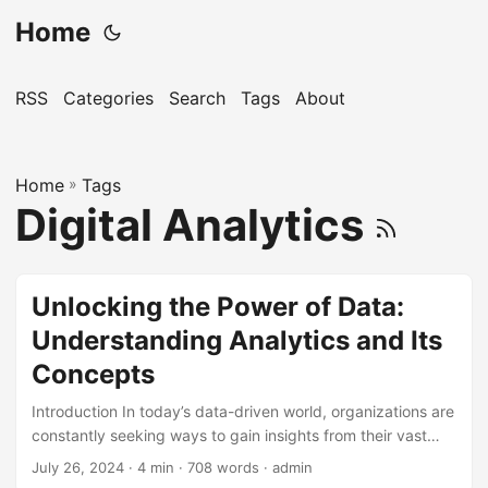
Home
RSS
Categories
Search
Tags
About
Home
»
Tags
Digital Analytics
Unlocking the Power of Data:
Understanding Analytics and Its
Concepts
Introduction In today’s data-driven world, organizations are
constantly seeking ways to gain insights from their vast
amounts of data. This is where analytics comes in – a
July 26, 2024
· 4 min · 708 words · admin
powerful tool that helps businesses make informed