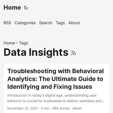
Home
RSS
Categories
Search
Tags
About
Home
»
Tags
Data Insights
Troubleshooting with Behavioral
Analytics: The Ultimate Guide to
Identifying and Fixing Issues
Introduction In today’s digital age, understanding user
behavior is crucial for businesses to deliver seamless and
enjoyable experiences. However, with complex systems
November 12, 2021
· 4 min · 684 words · admin
and numerous variables at play, identifying and fixing