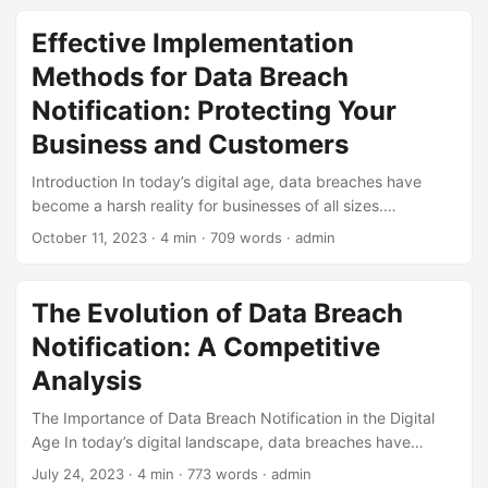
accessed or stolen without authorization, and it can have
severe consequences for both businesses and individuals.
Effective Implementation
One crucial step in mitigating the damage of a data breach
Methods for Data Breach
is prompt notification to affected parties. In this blog post,
we will explore the evolution of data breach notification,
Notification: Protecting Your
highlighting its significance, and the latest trends and best
Business and Customers
practices in this area. ...
Introduction In today’s digital age, data breaches have
become a harsh reality for businesses of all sizes.
According to a report by IBM, the average cost of a data
October 11, 2023
· 4 min · 709 words · admin
breach in 2022 was $4.24 million, with the US experiencing
the highest average cost at $9.44 million. The
consequences of a data breach can be devastating,
The Evolution of Data Breach
including financial loss, reputational damage, and loss of
Notification: A Competitive
customer trust. One essential step in mitigating these
consequences is implementing an effective Data Breach
Analysis
Notification (DBN) plan. In this article, we will explore
The Importance of Data Breach Notification in the Digital
implementation methods for DBN, ensuring you are better
Age In today’s digital landscape, data breaches have
equipped to protect your business and customers in the
become an unfortunate reality. With the increasing reliance
event of a breach. ...
July 24, 2023
· 4 min · 773 words · admin