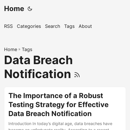
Home
RSS
Categories
Search
Tags
About
Home
»
Tags
Data Breach
Notification
The Importance of a Robust
Testing Strategy for Effective
Data Breach Notification
Introduction In today’s digital age, data breaches have
become an unfortunate reality. According to a recent