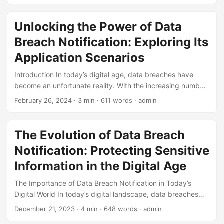
was $4.35 million, a 12.7% increase from 2021. Moreover,
83% of organizations have experienced more than one
Unlocking the Power of Data
data breach, highlighting the need for a proactive defense
Breach Notification: Exploring Its
strategy. One crucial aspect of this defense is a well-
crafted testing strategy for Data Breach Notification (DBN).
Application Scenarios
In this article, we will explore the importance of DBN, the
Introduction In today’s digital age, data breaches have
risks associated with inadequate testing, and provide a
become an unfortunate reality. With the increasing number
comprehensive testing strategy to help organizations stay
of cyber-attacks, it’s essential for organizations to have a
ahead of potential threats. ...
February 26, 2024
· 3 min · 611 words · admin
robust Data Breach Notification (DBN) system in place.
According to a report by IBM, the average cost of a data
breach is around $3.92 million, with the global average
The Evolution of Data Breach
being $150 per stolen record. A well-implemented DBN
Notification: Protecting Sensitive
system can help reduce these costs and mitigate the
damage caused by a breach. ...
Information in the Digital Age
The Importance of Data Breach Notification in Today’s
Digital World In today’s digital landscape, data breaches
have become an unfortunate reality for organizations of all
December 21, 2023
· 4 min · 648 words · admin
sizes. A data breach occurs when sensitive information is