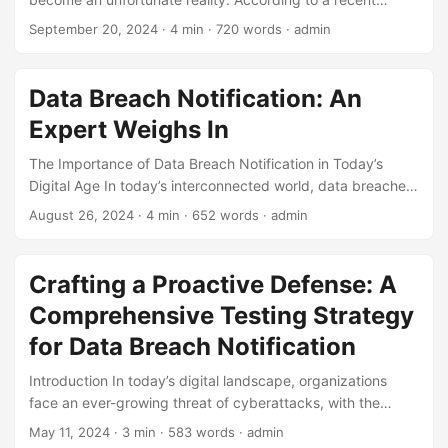
report, the average cost of a data breach is approximately
September 20, 2024
· 4 min · 720 words · admin
$4.24 million, with the global average cost of a data breach
increasing by 10% in just one year. One crucial aspect of
managing a data breach is prompt and effective Data
Data Breach Notification: An
Breach Notification. A well-planned testing strategy is
Expert Weighs In
essential to ensure that an organization’s data breach
notification process is functioning correctly. ...
The Importance of Data Breach Notification in Today’s
Digital Age In today’s interconnected world, data breaches
have become an unfortunate reality. As technology
August 26, 2024
· 4 min · 652 words · admin
advances, the risk of data breaches increases, putting
sensitive information at risk of falling into the wrong hands.
In the United States alone, it’s estimated that a data breach
Crafting a Proactive Defense: A
occurs every 39 seconds, with over 2,200 data breaches
Comprehensive Testing Strategy
reported in 2020. With this alarming trend, it’s essential for
organizations to implement robust data protection
for Data Breach Notification
measures, including data breach notification. ...
Introduction In today’s digital landscape, organizations
face an ever-growing threat of cyberattacks, with the
potential for devastating data breaches. According to a
May 11, 2024
· 3 min · 583 words · admin
study by IBM, the average cost of a data breach in 2022