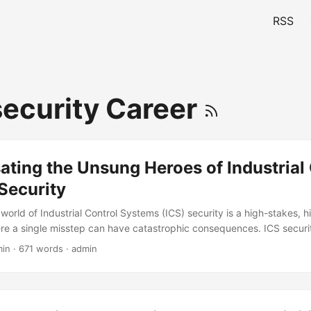
RSS
ecurity Career
ting the Unsung Heroes of Industrial 
Security
world of Industrial Control Systems (ICS) security is a high-stakes, 
e a single misstep can have catastrophic consequences. ICS securit
eroes who work behind the scenes to protect critical infrastructure 
min · 671 words · admin
, their importance is often overlooked when it comes to compensatio
rvey by the SANS Institute, 71% of ICS security professionals reporte
 commensurate with their level of responsibility. This blog post will e
ir compensation and benefits for ICS security professionals and prov