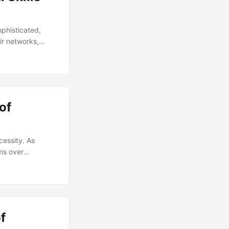
ophisticated,
ir networks,
supply, with a
 this gap, it’s
security. In this
 can acquire them.
of
cessity. As
ms over
(CMM) comes into
urity posture.
 In this article,
e looking to
f