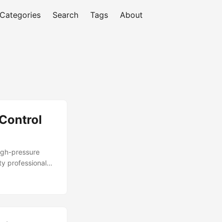
Categories
Search
Tags
About
Control
high-pressure
y professionals
from cyber
n and benefits.
d that their
xplore the
ide