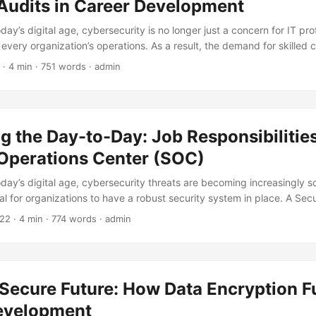
 Audits in Career Development
oday’s digital age, cybersecurity is no longer just a concern for IT pro
f every organization’s operations. As a result, the demand for skilled 
s skyrocketed, making it an exciting and lucrative field for career d
· 4 min · 751 words · admin
 cybersecurity that can take your career to the next level is conduct
log post, we will explore the importance of security audits in career
on how to leverage them to unlock your career potential. ...
 the Day-to-Day: Job Responsibilities
 Operations Center (SOC)
oday’s digital age, cybersecurity threats are becoming increasingly s
al for organizations to have a robust security system in place. A Sec
s a vital role in protecting an organization’s digital assets from cybe
022
· 4 min · 774 words · admin
ndered what goes on behind the scenes of a SOC? In this blog post,
onsibilities of a SOC and explore the various tasks that security prof
..
Secure Future: How Data Encryption F
evelopment