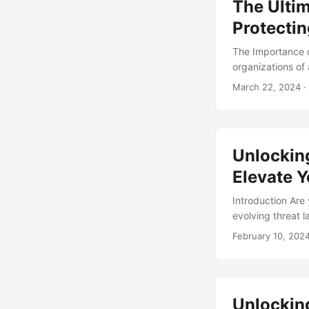
The Ultim
recommendations 
Protectin
The Importance of
organizations of 
security threats,
March 22, 2024
·
organization’s a
market is expect
at a rate of 31% p
professionals and
Unlockin
industry. ...
Elevate Y
Introduction Are 
evolving threat l
of the curve. On
February 10, 202
Response (SOAR). 
provide you with 
Unlocking