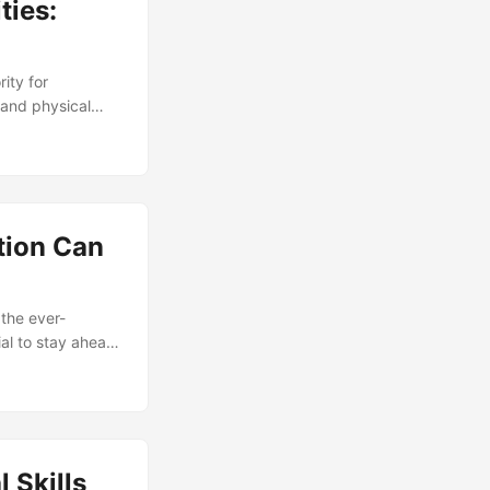
ties:
rity for
 and physical
n protect an
bersecurity
essionals growing
urity
 the security
tion Can
 the ever-
ial to stay ahead
ion, and
e your career and
 Skills