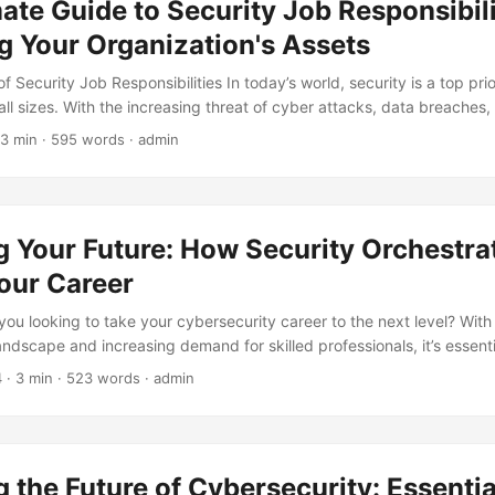
ate Guide to Security Job Responsibili
for organizations to improve their compensation packages. ...
g Your Organization's Assets
 Security Job Responsibilities In today’s world, security is a top prio
all sizes. With the increasing threat of cyber attacks, data breaches,
 it’s essential to have a team of skilled security professionals who ca
 3 min · 595 words · admin
ssets. According to a report by Cybersecurity Ventures, the global cy
ed to reach $300 billion by 2024, with the demand for security prof
er year. In this blog post, we’ll explore the job responsibilities of sec
 provide an overview of the different roles and responsibilities within
g Your Future: How Security Orchestra
our Career
you looking to take your cybersecurity career to the next level? With
andscape and increasing demand for skilled professionals, it’s essent
e way to do this is by learning about Security Orchestration, Automat
4
· 3 min · 523 words · admin
In this article, we’ll explore how Security Orchestration can elevat
a competitive edge in the job market. ...
 the Future of Cybersecurity: Essential