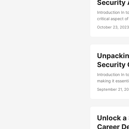
Security
Introduction In t
critical aspect o
professionals ha
October 23, 2023
crucial aspect of
audits. In this b
provide insights 
Unpacking
Security
Introduction In t
making it essenti
Center (SOC) play
September 21, 2
have you ever wo
into the job resp
on a daily basis. .
Unlock a 
Career D