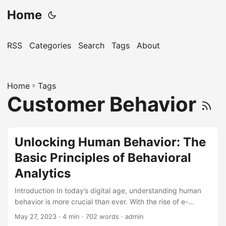
Home
RSS
Categories
Search
Tags
About
Home
»
Tags
Customer Behavior
Unlocking Human Behavior: The
Basic Principles of Behavioral
Analytics
Introduction In today’s digital age, understanding human
behavior is more crucial than ever. With the rise of e-
commerce, online transactions, and digital interactions,
May 27, 2023
· 4 min · 702 words · admin
businesses are faced with vast amounts of data that can