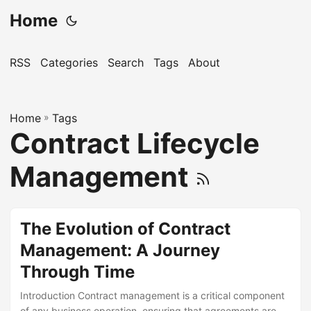
Home
RSS
Categories
Search
Tags
About
Home
»
Tags
Contract Lifecycle
Management
The Evolution of Contract
Management: A Journey
Through Time
Introduction Contract management is a critical component
of any business operation, ensuring that agreements are