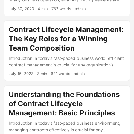
met, and relationships with partners, suppliers, and
July 30, 2023
· 4 min · 782 words · admin
customers are maintained. However, the concept of
contract management has undergone significant changes
over time, driven by advances in technology, evolving
Contract Lifecycle Management:
business needs, and shifting regulatory requirements. In
The Key Roles for a Winning
this blog post, we will delve into the development history of
contract management, exploring its past, present, and
Team Composition
future. We will examine the key milestones, innovations,
Introduction In today’s fast-paced business world, efficient
and statistics that have shaped the industry into what it is
contract management is crucial for any organization’s
today. ...
success. Contract lifecycle management (CLM) is the
July 15, 2023
· 3 min · 621 words · admin
process of managing contracts from initiation to expiration,
and it requires a well-coordinated team effort. A well-
composed team can make all the difference in ensuring
Understanding the Foundations
that contracts are properly negotiated, executed, and
of Contract Lifecycle
monitored. In this blog post, we will explore the key roles
that are essential for a winning team composition in
Management: Basic Principles
contract lifecycle management. ...
Introduction In today’s fast-paced business environment,
managing contracts effectively is crucial for any