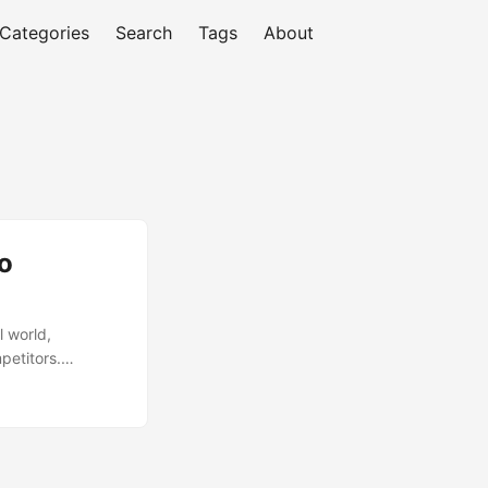
Categories
Search
Tags
About
o
l world,
mpetitors.
 a significant
vOps comes in, a
ams, enabling