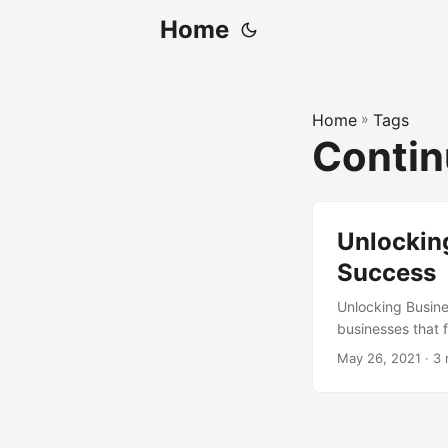
Home
Home
»
Tags
Contin
Unlockin
Success
Unlocking Busine
businesses that fa
According to a s
May 26, 2021
· 3 
improvement in th
set of practices
organizations to 