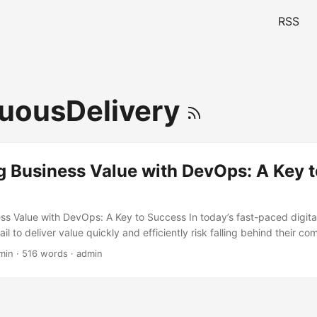
RSS
uousDelivery
g Business Value with DevOps: A Key t
ss Value with DevOps: A Key to Success In today’s fast-paced digita
il to deliver value quickly and efficiently risk falling behind their co
urvey by Puppet, 75% of companies that adopt DevOps practices see
min · 516 words · admin
eir ability to deliver software and services faster. This is where De
 that aims to bridge the gap between development and operations te
deliver value to their customers more quickly and reliably. ...