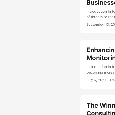
Business
Introduction In 
of threats to the
study, 60% of sm
September 13, 2
consequences of 
service designed
valuable assets. 
exploring its pro
Enhancin
Monitorin
Introduction In 
becoming increas
consulting servic
July 6, 2021
· 3 m
is monitoring and
threats. In this a
and how it can e
The Winn
Consulti