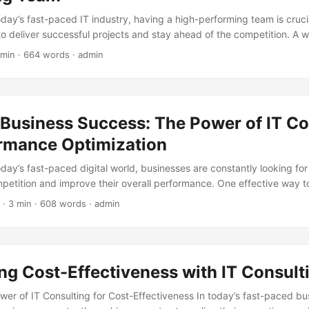
oday’s fast-paced IT industry, having a high-performing team is crucia
 to deliver successful projects and stay ahead of the competition. A
 the difference in meeting client expectations, driving innovation, 
 min · 664 words · admin
According to a study by Gallup, teams that are well-managed and hav
utperform their peers by up to 25% (Gallup, 2020). In this blog post,
f team composition in IT consulting and provide insights on how to b
 Business Success: The Power of IT Co
ormance Optimization
oday’s fast-paced digital world, businesses are constantly looking fo
petition and improve their overall performance. One effective way to
e expertise of IT consulting firms. According to a report by Markets
· 3 min · 608 words · admin
ing market is expected to grow from $53.7 billion in 2020 to $72.1 bil
l Growth Rate (CAGR) of 6.1%. This growth is driven by the increa
ation, cloud migration, and cybersecurity services. In this blog post, 
consulting for performance optimization and how it can help business
g Cost-Effectiveness with IT Consult
wer of IT Consulting for Cost-Effectiveness In today’s fast-paced bu