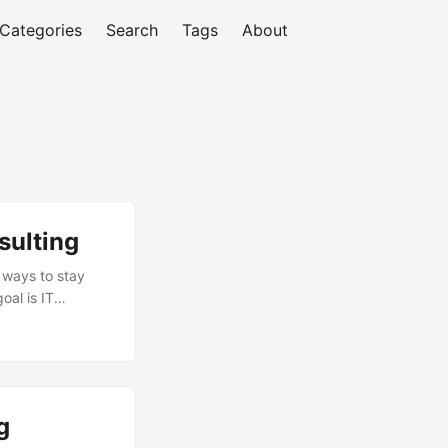
Categories
Search
Tags
About
sulting
r ways to stay
oal is IT
 information
s can unlock
usiness value and
g