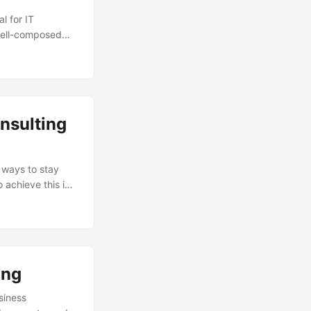
l for IT
 well-composed
and achieving
e the right
 we will explore
uild a winning
nsulting
r ways to stay
 achieve this is
andMarkets, the
lion by 2025, at
sing demand for
we will explore
es boost their
ing
siness