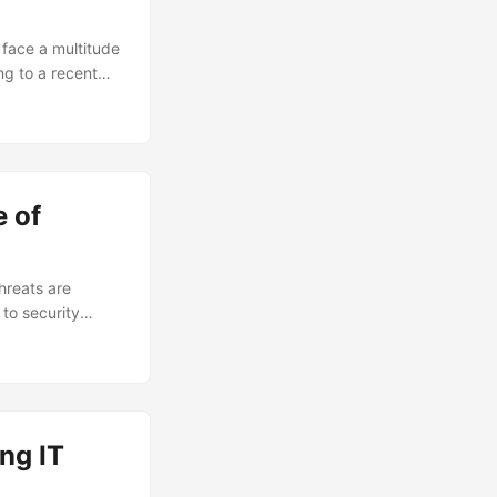
 face a multitude
ng to a recent
g the devastating
s in – a crucial
ect their most
sulting,
 of
hreats are
to security
ecurity consulting
 to potential
ity consulting,
ng IT