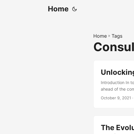
Home
Home
»
Tags
Consul
Unlocking
Introduction In t
ahead of the comp
consulting. IT c
October 9, 2021
·
technology to im
significant value
how IT consulting
The Evolu