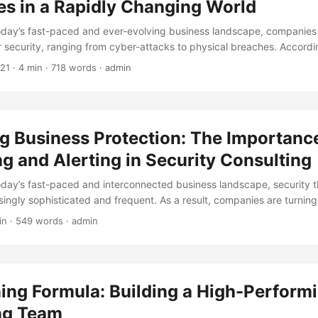
es in a Rapidly Changing World
today’s fast-paced and ever-evolving business landscape, companies
ir security, ranging from cyber-attacks to physical breaches. Accordi
all businesses close within six months of a cyber-attack, highlightin
021
· 4 min · 718 words · admin
inadequate security measures. This is where security consulting come
 to help businesses navigate the complex world of security and prot
In this article, we’ll delve into the development history of security con
gress, key milestones, and current state. ...
g Business Protection: The Importance
g and Alerting in Security Consulting
today’s fast-paced and interconnected business landscape, security t
ingly sophisticated and frequent. As a result, companies are turning 
es to protect their valuable assets and data. One crucial aspect of s
in · 549 words · admin
 alerting, which enables organizations to quickly detect and respond
rticle, we’ll explore the importance of monitoring and alerting in secur
nhance business protection. ...
ing Formula: Building a High-Performi
ng Team