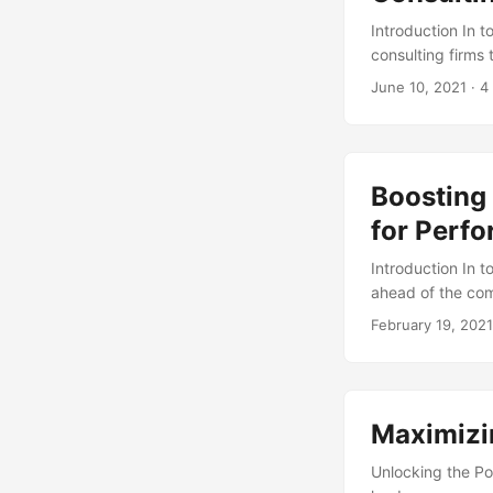
Introduction In t
consulting firms
team can make all
June 10, 2021
· 4
business goals. 
composition can o
the importance o
team. ...
Boosting
for Perf
Introduction In t
ahead of the com
by leveraging th
February 19, 2021
global IT consult
a Compound Annua
digital transform
the power of IT 
Maximizin
success. ...
Unlocking the Po