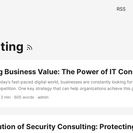
RSS
ting
 Business Value: The Power of IT Con
oday’s fast-paced digital world, businesses are constantly looking fo
etition. One key strategy that can help organizations achieve this g
onsulting involves providing expert advice and guidance on the use of
 3 min · 605 words · admin
prove business performance. By leveraging IT consulting, businesse
 and drive growth. In this blog post, we will explore the concept of b
 can help organizations achieve it. ...
tion of Security Consulting: Protectin