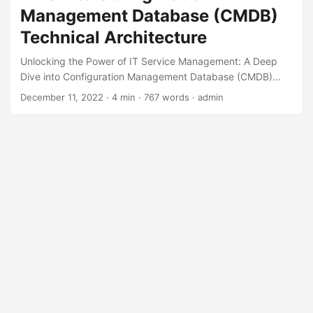
Management Database (CMDB)
Technical Architecture
Unlocking the Power of IT Service Management: A Deep
Dive into Configuration Management Database (CMDB)
Technical Architecture In today’s fast-paced digital
December 11, 2022
· 4 min · 767 words · admin
landscape, businesses rely heavily on IT services to drive
growth, innovation, and success. However, managing these
services can be a daunting task, especially when it comes
to tracking and managing the vast array of digital assets,
configurations, and relationships within an organization.
This is where the Configuration Management Database
(CMDB) comes into play. In this blog post, we’ll explore the
technical architecture of a CMDB and how it can help
unlock the full potential of IT service management. ...