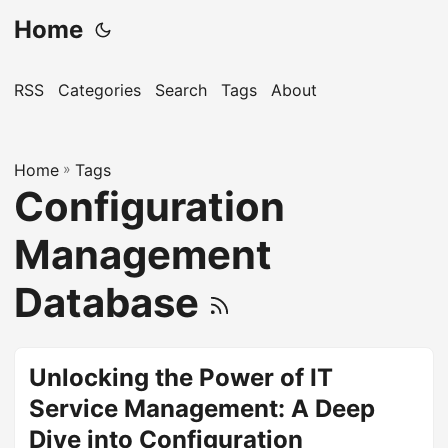
Home
RSS
Categories
Search
Tags
About
Home
»
Tags
Configuration
Management
Database
Unlocking the Power of IT
Service Management: A Deep
Dive into Configuration