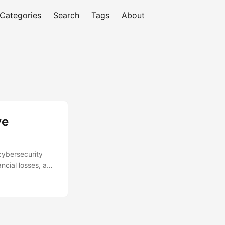
Categories
Search
Tags
About
ve
 cybersecurity
ancial losses, and
ust security
ecurity Ventures,
t, we’ll explore
eshooting