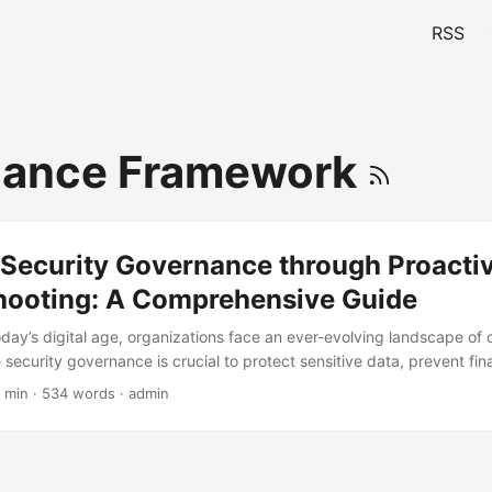
RSS
iance Framework
 Security Governance through Proacti
hooting: A Comprehensive Guide
oday’s digital age, organizations face an ever-evolving landscape of
e security governance is crucial to protect sensitive data, prevent fin
s reputation. However, many organizations struggle to implement rob
 min · 534 words · admin
g them vulnerable to cyber-attacks. According to a report by Cybers
f cybercrime is projected to reach $6 trillion by 2025. In this blog pos
f security governance and provide a comprehensive guide on troubl
ssues. ...