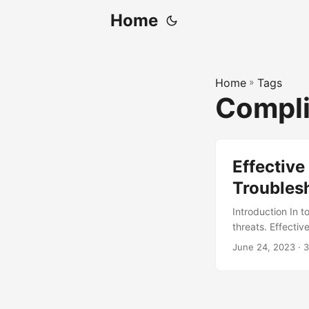
Home
Home
»
Tags
Compl
Effective
Troubles
Introduction In t
threats. Effectiv
maintain busines
June 24, 2023
· 3
measures, leavin
the global cost o
the importance o
common security i