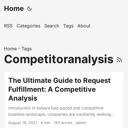
Home
RSS
Categories
Search
Tags
About
Home
»
Tags
Competitoranalysis
The Ultimate Guide to Request
Fulfillment: A Competitive
Analysis
Introduction In today’s fast-paced and competitive
business landscape, companies are constantly seeking
ways to improve their customer satisfaction, reduce costs,
August 18, 2021
· 4 min · 743 words · admin
and increase efficiency. One key area that can have a