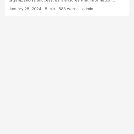
technology is aligned with the company’s overall strategy
January 25, 2024
· 5 min · 888 words · admin
and objectives. One important aspect of IT governance is
compensation and benefits, which plays a crucial role in
attracting, retaining, and motivating top IT talent. In this
blog post, we will explore the role of compensation and
benefits in effective IT governance and provide strategies
for organizations to improve their compensation and
benefits packages. ...