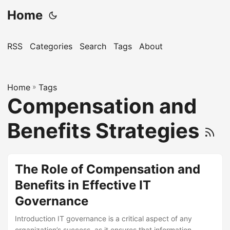
Home
RSS
Categories
Search
Tags
About
Home
»
Tags
Compensation and
Benefits Strategies
The Role of Compensation and
Benefits in Effective IT
Governance
Introduction IT governance is a critical aspect of any
organization’s success, as it ensures that information