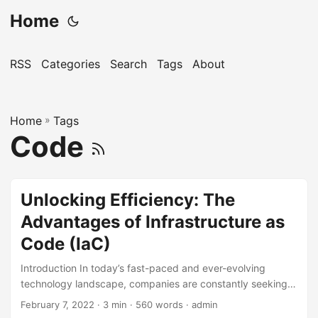
Home
RSS
Categories
Search
Tags
About
Home
»
Tags
Code
Unlocking Efficiency: The
Advantages of Infrastructure as
Code (IaC)
Introduction In today’s fast-paced and ever-evolving
technology landscape, companies are constantly seeking
innovative ways to stay ahead of the competition. One
February 7, 2022
· 3 min · 560 words · admin
such approach that has gained significant traction in recent