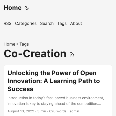
Home
RSS
Categories
Search
Tags
About
Home
»
Tags
Co-Creation
Unlocking the Power of Open
Innovation: A Learning Path to
Success
Introduction In today’s fast-paced business environment,
innovation is key to staying ahead of the competition.
However, with the rise of complexity and uncertainty,
August 10, 2022
· 3 min · 620 words · admin
traditional innovation methods are no longer sufficient. This