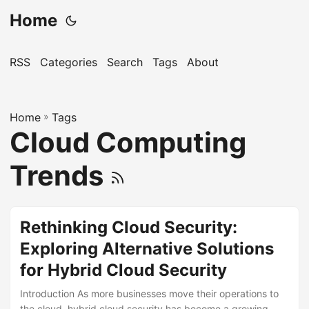
Home
RSS
Categories
Search
Tags
About
Home
»
Tags
Cloud Computing
Trends
Rethinking Cloud Security:
Exploring Alternative Solutions
for Hybrid Cloud Security
Introduction As more businesses move their operations to
the cloud, hybrid cloud security has become a growing