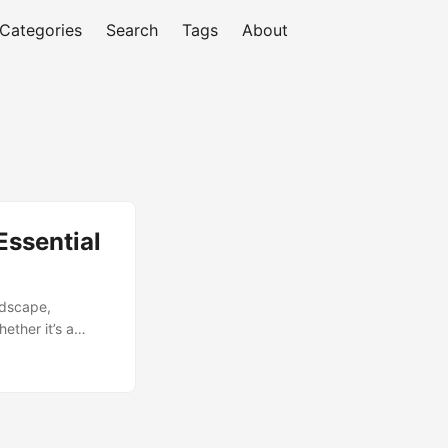
Categories
Search
Tags
About
Essential
ndscape,
ether it’s a
t quickly to stay
rmine their
t regular
efforts. In this
 Assessment. ...