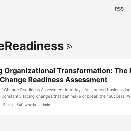
RSS
eReadiness
 Organizational Transformation: The 
or Change Readiness Assessment
of Change Readiness Assessment In today’s fast-paced business la
e constantly facing changes that can make or break their success. Wh
on, or a major shift in the market, companies need to be able to adap
· 3 min · 549 words · admin
Readiness Assessment is a crucial tool that helps organizations dete
 to change. According to a study by McKinsey, companies that conduc
 Assessments are 30% more likely to succeed in their transformation 
explore the essential skills required for a successful Change Readiness