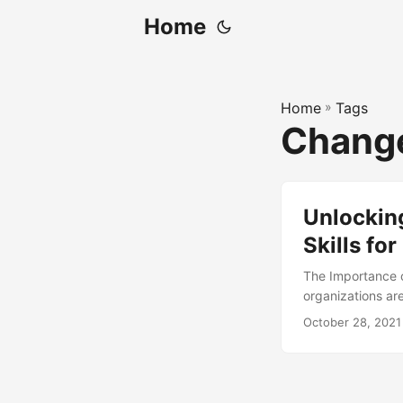
Home
Home
»
Tags
Chang
Unlocking
Skills f
The Importance 
organizations ar
merger, acquisiti
October 28, 2021
ahead. A Change 
ability to adapt
Change Readiness
article, we will 