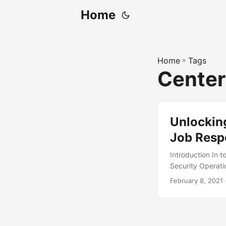
Home
Home
»
Tags
Cente
Unlocking
Job Respo
Introduction In to
Security Operatio
cyber threats. A
February 8, 2021
billion in 2020 
growth is driven 