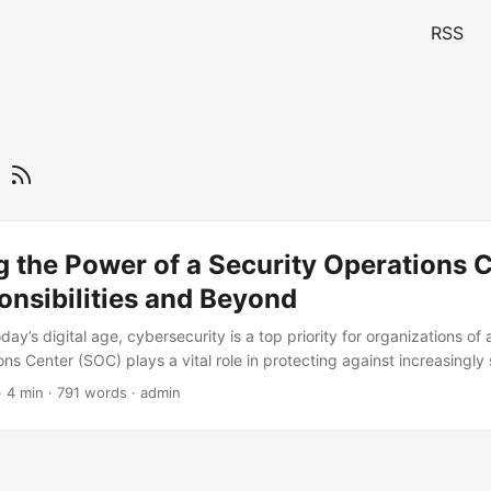
RSS
r
 the Power of a Security Operations C
nsibilities and Beyond
day’s digital age, cybersecurity is a top priority for organizations of a
ns Center (SOC) plays a vital role in protecting against increasingly
ccording to a recent report, the global SOC market is expected to g
· 4 min · 791 words · admin
to $43.7 billion by 2025, at a Compound Annual Growth Rate (CAGR) of
by the need for organizations to strengthen their cybersecurity postur