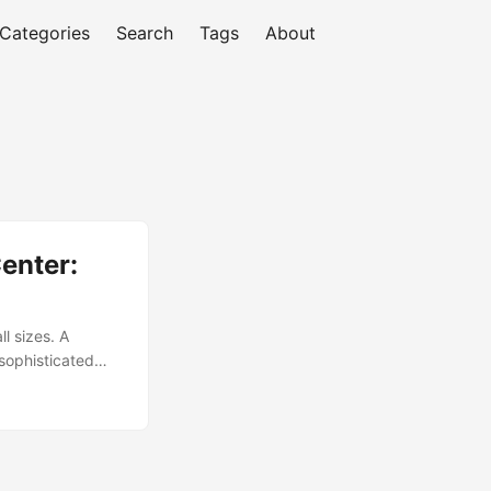
Categories
Search
Tags
About
enter:
ll sizes. A
 sophisticated
row from $25.3
 10.6%. [1] This
e. ...