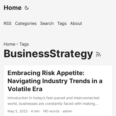
Home
RSS
Categories
Search
Tags
About
Home
»
Tags
BusinessStrategy
Embracing Risk Appetite:
Navigating Industry Trends in a
Volatile Era
Introduction In today’s fast-paced and interconnected
world, businesses are constantly faced with making
decisions that involve some level of risk. With the rise of
May 5, 2022
· 4 min · 740 words · admin
global markets, technological advancements, and