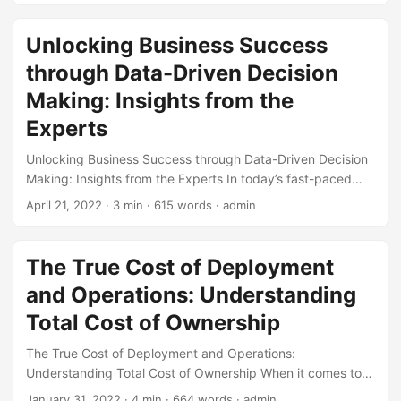
economic fluctuations, the need to understand and
manage risk has never been more critical. One key concept
Unlocking Business Success
that has gained significant attention in recent years is Risk
through Data-Driven Decision
Appetite. In this blog post, we will explore the concept of
Risk Appetite, its importance in industry trends, and how
Making: Insights from the
businesses can effectively manage risk to stay ahead of
Experts
the curve. ...
Unlocking Business Success through Data-Driven Decision
Making: Insights from the Experts In today’s fast-paced
business world, making informed decisions is crucial for
April 21, 2022
· 3 min · 615 words · admin
success. With the abundance of data available, businesses
can no longer rely on intuition or guesswork. Data-driven
decision making has become the backbone of successful
The True Cost of Deployment
organizations, enabling them to make informed, strategic
and Operations: Understanding
decisions that drive growth and profitability. In this article,
we’ll delve into the world of data-driven decision making,
Total Cost of Ownership
exploring its importance, benefits, and best practices
The True Cost of Deployment and Operations:
through expert insights. ...
Understanding Total Cost of Ownership When it comes to
deploying and operating a new system, software, or
January 31, 2022
· 4 min · 664 words · admin