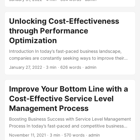
infrastructure, many businesses focus on the initial
purchase price or setup costs. However, this approach
often overlooks the long-term expenses associated with
Unlocking Cost-Effectiveness
owning and maintaining the system. That’s where the
through Performance
concept of Total Cost of Ownership (TCO) comes in – a
crucial aspect of IT management that helps organizations
Optimization
make informed decisions. ...
Introduction In today’s fast-paced business landscape,
companies are constantly seeking ways to improve their
bottom line and stay ahead of the competition. One key
January 27, 2022
· 3 min · 626 words · admin
strategy to achieve this is through performance
optimization, a powerful tool that can drive cost-
effectiveness and boost overall efficiency. According to a
Improve Your Bottom Line with a
study by Deloitte, companies that prioritize performance
Cost-Effective Service Level
optimization can achieve cost savings of up to 30% and
improve productivity by 25%. In this blog post, we will
Management Process
delve into the world of performance optimization and
Boosting Business Success with Service Level Management
explore how it can unlock cost-effectiveness for
Process In today’s fast-paced and competitive business
businesses. ...
landscape, companies need to optimize their processes to
November 11, 2021
· 3 min · 570 words · admin
stay ahead. One crucial aspect of this is managing the level