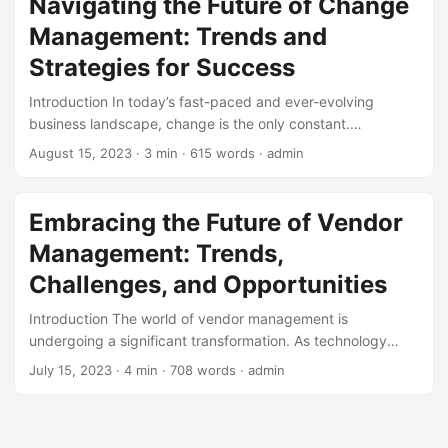
Navigating the Future of Change
the rapid evolution of technology, the future of business
Management: Trends and
depends on the effective integration of digital strategy into
every aspect of operations. ...
Strategies for Success
Introduction In today’s fast-paced and ever-evolving
business landscape, change is the only constant.
Organizations must adapt quickly to stay ahead of the
August 15, 2023
· 3 min · 615 words · admin
competition, and effective change management is crucial
to success. According to a study by McKinsey, companies
that excel in change management are 2.5 times more likely
Embracing the Future of Vendor
to outperform their peers. In this blog post, we’ll explore
Management: Trends,
the future outlook of change management, highlighting key
trends, strategies, and best practices to help your
Challenges, and Opportunities
organization navigate the complexities of change. ...
Introduction The world of vendor management is
undergoing a significant transformation. As technology
advances and global markets evolve, companies are faced
July 15, 2023
· 4 min · 708 words · admin
with new challenges and opportunities in managing their
vendors. According to a recent survey, 70% of companies
consider vendor management a critical component of their