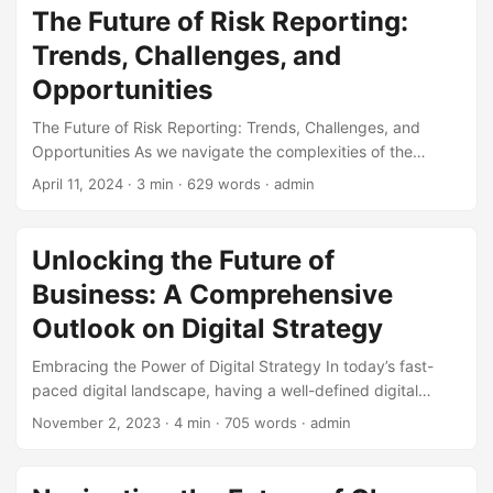
management a top priority (KPMG, 2022). To stay ahead of
The Future of Risk Reporting:
the curve, it’s essential for businesses to adopt a robust
Trends, Challenges, and
Risk Management Framework that can help them identify,
assess, and mitigate potential threats. In this blog post,
Opportunities
we’ll explore the future outlook of risk management
The Future of Risk Reporting: Trends, Challenges, and
frameworks and the trends that will shape the industry. ...
Opportunities As we navigate the complexities of the
modern business landscape, risk reporting has become an
April 11, 2024
· 3 min · 629 words · admin
essential component of any organization’s risk
management strategy. With the increasing demand for
transparency and accountability, companies are under
Unlocking the Future of
growing pressure to provide accurate and timely risk
Business: A Comprehensive
reports to stakeholders. In this blog post, we will explore
the future of risk reporting, highlighting key trends,
Outlook on Digital Strategy
challenges, and opportunities that organizations should be
Embracing the Power of Digital Strategy In today’s fast-
aware of. ...
paced digital landscape, having a well-defined digital
strategy is crucial for businesses to stay ahead of the
November 2, 2023
· 4 min · 705 words · admin
curve. According to a recent study, companies with a clear
digital strategy are 3 times more likely to achieve their
business goals (Source: Harvard Business Review). With