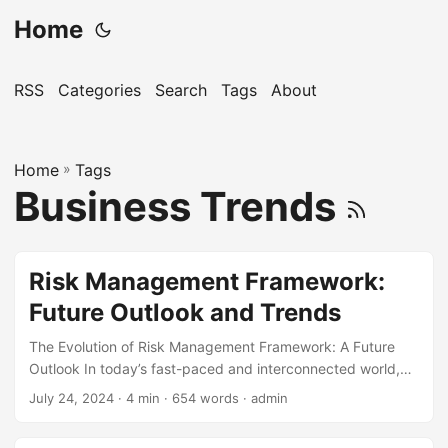
Home
RSS
Categories
Search
Tags
About
Home
»
Tags
Business Trends
Risk Management Framework:
Future Outlook and Trends
The Evolution of Risk Management Framework: A Future
Outlook In today’s fast-paced and interconnected world,
organizations face numerous risks that can affect their
July 24, 2024
· 4 min · 654 words · admin
operations, reputation, and bottom line. According to a
recent survey, 75% of companies worldwide consider risk