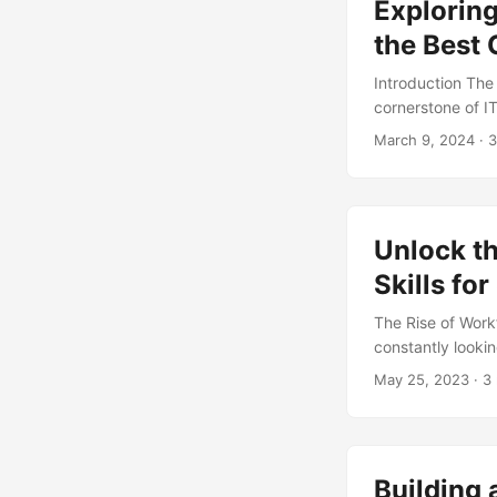
Exploring
the Best
Introduction The
cornerstone of I
professionals wo
March 9, 2024
· 3
rise of digital t
still the best ch
body, AXELOS, 71
capabilities. How
Unlock t
organization’s ne
framework that ca
Skills fo
The Rise of Work
constantly looki
to achieve these
May 25, 2023
· 3
the workflow aut
by 2025, at a Co
organizations to 
such as increase
Building