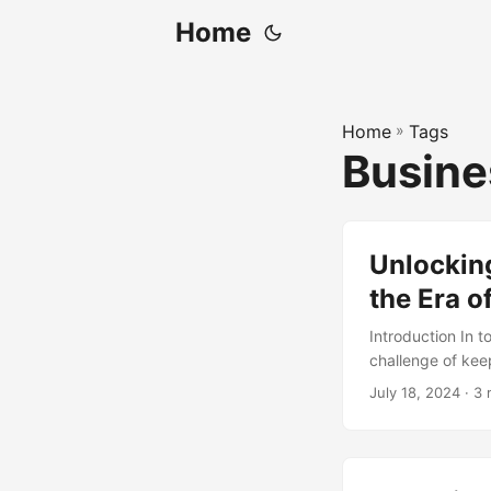
Home
Home
»
Tags
Busine
Unlockin
the Era o
Introduction In t
challenge of kee
technologies like
July 18, 2024
· 3 
revolutionizing 
IT Continuous Im
innovation. In th
rapid technology 