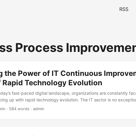
RSS
ss Process Improveme
g the Power of IT Continuous Improve
f Rapid Technology Evolution
oday’s fast-paced digital landscape, organizations are constantly fac
ping up with rapid technology evolution. The IT sector is no excepti
 artificial intelligence, cloud computing, and the Internet of Things (I
min · 584 words · admin
the way businesses operate. To remain competitive, IT teams must ado
provement, enabling them to adapt to changing technological lands
is article, we’ll explore the importance of IT Continuous Improvement i
evolution and provide practical strategies for implementation. ...