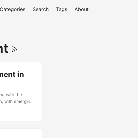
Categories
Search
Tags
About
nt
ment in
ed with the
on, with emerging
oT)
pt a culture of
capes and drive
n the era of