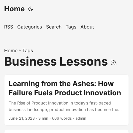
Home
RSS
Categories
Search
Tags
About
Home
»
Tags
Business Lessons
Learning from the Ashes: How
Failure Fuels Product Innovation
The Rise of Product Innovation In today’s fast-paced
business landscape, product innovation has become the
key to success. Companies that fail to innovate risk being
June 21, 2023
· 3 min · 606 words · admin
left behind, losing market share, and eventually becoming
obsolete. According to a study by McKinsey, companies