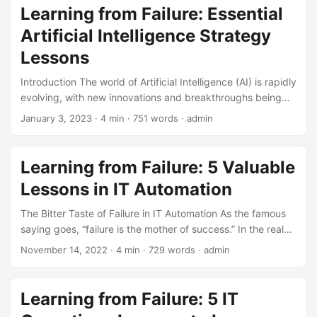
that prioritize innovation are 2.5 times more likely to
Learning from Failure: Essential
experience significant revenue growth than those that
Artificial Intelligence Strategy
don’t. [1] However, innovation is not without its risks. Every
successful product launch is often preceded by a string of
Lessons
failures. ...
Introduction The world of Artificial Intelligence (AI) is rapidly
evolving, with new innovations and breakthroughs being
announced every day. However, behind every successful
January 3, 2023
· 4 min · 751 words · admin
AI story, there are often multiple failed attempts, setbacks,
and lessons learned. In fact, a recent study found that 85%
of AI projects fail to deliver the expected results (Source:
Learning from Failure: 5 Valuable
Gartner). In this blog post, we will explore the importance
Lessons in IT Automation
of learning from failure in Artificial Intelligence Strategy and
highlight key lessons that businesses can apply to avoid
The Bitter Taste of Failure in IT Automation As the famous
common pitfalls. ...
saying goes, “failure is the mother of success.” In the realm
of IT automation, this couldn’t be more true. With the
November 14, 2022
· 4 min · 729 words · admin
increasing demand for efficiency and productivity, IT
automation has become a crucial aspect of modern
business operations. However, the journey to success is
Learning from Failure: 5 IT
often paved with failures. According to a survey, 75% of IT