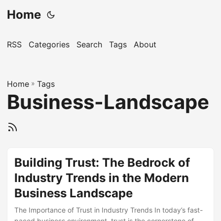
Home
RSS
Categories
Search
Tags
About
Home
»
Tags
Business-Landscape
Building Trust: The Bedrock of
Industry Trends in the Modern
Business Landscape
The Importance of Trust in Industry Trends In today’s fast-
paced business environment, trust is the cornerstone of