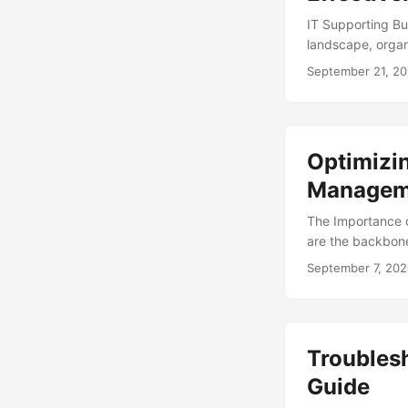
IT Supporting Bu
landscape, organ
sustainable growt
September 21, 2
driving efficienc
needs with the ne
supporting busin
practices for achi
Optimizin
Managem
The Importance o
are the backbone 
managing data, a
September 7, 20
daunting task, es
where IT Asset M
organizations ca
competitiveness. 
Troubles
Guide