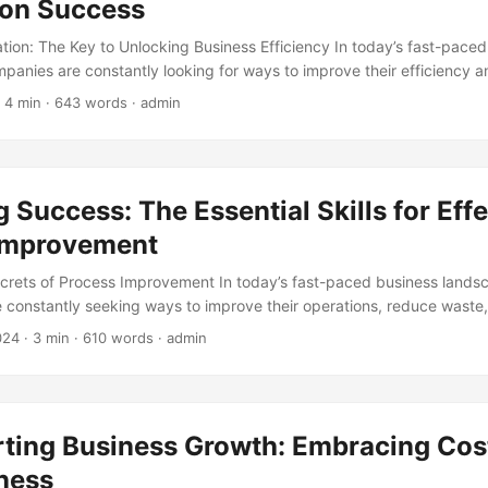
on Success
ion: The Key to Unlocking Business Efficiency In today’s fast-paced
panies are constantly looking for ways to improve their efficiency 
 One way to achieve this is by implementing workflow automation sol
 4 min · 643 words · admin
arketsandMarkets, the global workflow automation market is expect
 in 2020 to USD 12.67 Billion by 2025, at a Compound Annual Growth
th highlights the increasing adoption of workflow automation solution
 Success: The Essential Skills for Effe
Improvement
crets of Process Improvement In today’s fast-paced business lands
e constantly seeking ways to improve their operations, reduce waste
key strategy for achieving these goals is Process Improvement, a sy
024
· 3 min · 610 words · admin
lyzing and enhancing business processes. However, the success of 
tives relies heavily on the skills of the individuals driving the effort
erican Society for Quality (ASQ), 67% of organizations report that th
atives are hindered by a lack of skilled personnel. In this article, we 
rting Business Growth: Embracing Cos
required for effective Process Improvement. ...
ness