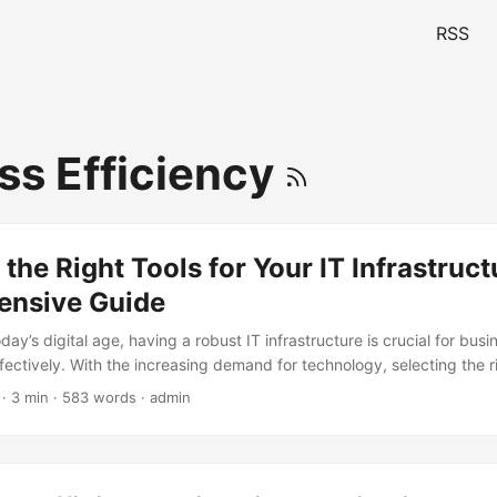
RSS
ss Efficiency
 the Right Tools for Your IT Infrastruct
nsive Guide
oday’s digital age, having a robust IT infrastructure is crucial for bus
ffectively. With the increasing demand for technology, selecting the ri
ucture can be a daunting task. According to a recent survey, 70% of o
· 3 min · 583 words · admin
structure as a critical component of their business strategy (Source: G
l explore the importance of tool selection for your IT infrastructure a
ide to help you make informed decisions. ...