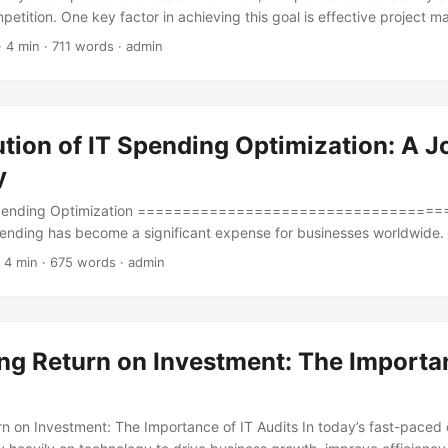
petition. One key factor in achieving this goal is effective project 
 project management is prioritization, where resources are allocated
· 4 min · 711 words · admin
 to maximize efficiency and returns. A Project Prioritization Matrix is a
ions to evaluate and prioritize projects based on their strategic alig
ource requirements. ...
tion of IT Spending Optimization: A J
y
 Spending Optimization ====================================
spending has become a significant expense for businesses worldwide.
ance and play a vital role in driving business success, companies are
 4 min · 675 words · admin
 IT spending. According to a report by Gartner, global IT spending is
on by 2025, growing at a rate of 5% annually. With such a substantial i
ure that IT spending is optimized to achieve maximum ROI. ...
ng Return on Investment: The Importan
n on Investment: The Importance of IT Audits In today’s fast-paced d