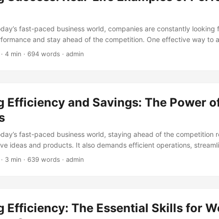
today’s fast-paced business world, companies are constantly looking 
rformance and stay ahead of the competition. One effective way to ac
nce audits. A performance audit is an examination of an organizati
· 4 min · 694 words · admin
iciency, effectiveness, and economy. It helps identify areas of impro
hance overall performance. In this article, we will explore some real
rmance audits and how they have helped businesses achieve their goa
 Efficiency and Savings: The Power of
s
today’s fast-paced business world, staying ahead of the competition 
ive ideas and products. It also demands efficient operations, stream
n costs. One way to achieve this is by implementing Digital Process
· 3 min · 639 words · admin
nesses can automate tasks, reduce waste, and increase productivity,
ficant cost savings. According to a report by McKinsey, companies tha
 see a 20-30% increase in efficiency and a 15-20% reduction in costs.
plore the benefits of digital processes, and how they can help busine
 Efficiency: The Essential Skills for 
vings. ...