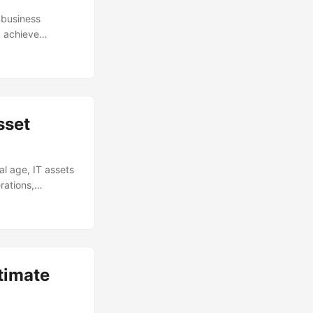
 business
d achieve
vital role in
o balance their IT
pt of IT
ategies, and best
sset
l age, IT assets
rations,
ently is a
ts. This is
strategies,
l
timate