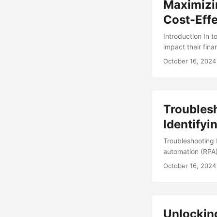
Maximizin
Cost-Effe
Introduction In 
impact their fina
Risk Management 
October 16, 2024
(1). To mitigate 
detecting potent
often measured by
we’ll explore the
Troubles
how to maximize e
Identify
Troubleshooting 
automation (RPA)
repetitive and m
October 16, 2024
Gartner, the RPA
large organizati
immune to issues,
automation proces
Unlockin