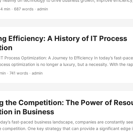
ly heavily on technology to drive business growth, improve efficienc
with the increasing dependence on technology comes the need for e
 4 min · 687 words · admin
versight of IT systems. This is where IT audits come into play. IT a
nations of an organization’s IT systems, infrastructure, and operatio
 business objectives, compliant with regulatory requirements, and op
g Efficiency: A History of IT Process
tion
IT Process Optimization: A Journey to Efficiency In today’s fast-pace
ocess optimization is no longer a luxury, but a necessity. With the 
usinesses are under constant pressure to adapt, innovate, and impro
min · 741 words · admin
y ahead of the competition. According to a report by Gartner, by 2025
l adopt a hybrid work model, leading to a significant increase in dem
esses. In this blog post, we will delve into the development history 
loring its evolution, key milestones, and the benefits it brings to busin
g the Competition: The Power of Reso
ion in Business
today’s fast-paced business landscape, companies are constantly se
e competition. One key strategy that can provide a significant edge 