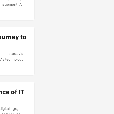
management. A
 to the most
 powerful tool
nment, financial
ourney to
= In today’s
 As technology
 looking for ways
 projected to
nvestment, it’s
ce of IT
igital age,