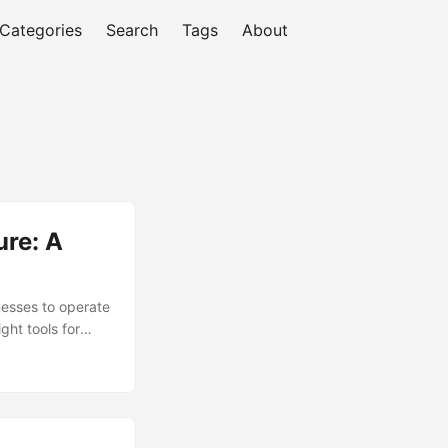
Categories
Search
Tags
About
ure: A
inesses to operate
ght tools for
rganizations
artner). In this
nd provide a