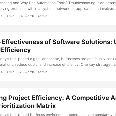
hooting and Why Use Automation Tools? Troubleshooting is an essenti
olving problems within a system, network, or application. It involves
ting the root cause of an issue and finding a solution to resolve it. In
24
· 3 min · 567 words · admin
ndscape, companies cannot afford to waste time and resources on m
methods. That’s where automation tools come in. According to a repo
automate their IT processes experience a 30% reduction in downtim
uctivity. Automation tools can help streamline the troubleshooting pr
Effectiveness of Software Solutions:
olve (MTTR), and improve overall system efficiency. ...
Efficiency
today’s fast-paced digital landscape, businesses are continually seek
perations, reduce costs, and increase efficiency. One key strategy th
tion in recent years is the implementation of cost-effective software s
24
· 3 min · 576 words · admin
port by Gartner, 77% of organizations consider cost-effectiveness as 
ftware solutions. In this blog post, we’ll delve into the world of sof
e solutions can unlock business efficiency. ...
g Project Efficiency: A Competitive A
rioritization Matrix
today’s fast-paced business environment, companies are constantly st