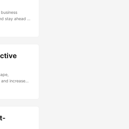
 business
and stay ahead of
utions. According
ed to grow from
 Rate (CAGR) of
s across various
ctive
cape,
, and increase
stematic
Process
. According to a
eir Process
will explore the
t-