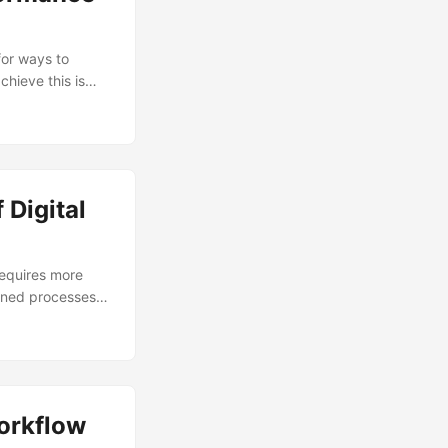
for ways to
hieve this is
on’s performance
vement, optimize
-life examples of
ls. ...
 Digital
requires more
lined processes,
es. By leveraging
 ultimately
t adopt digital
 In this blog
sses unlock
Workflow