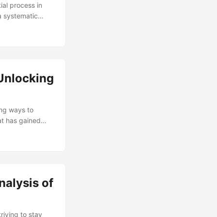
al process in
 a systematic
 today’s fast-
anual
rt by Gartner,
e and a 25%
ocess, reduce the
 Unlocking
ing ways to
at has gained
olutions.
a critical factor
tware and explore
nalysis of
riving to stay