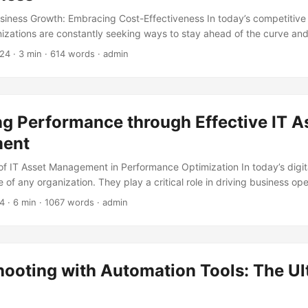
siness Growth: Embracing Cost-Effectiveness In today’s competitive
izations are constantly seeking ways to stay ahead of the curve an
h. One crucial aspect of business growth is IT support, which plays a 
024
· 3 min · 614 words · admin
y, productivity, and innovation. However, many businesses struggle t
ed to remain cost-effective. In this article, we will explore the conce
ess growth through cost-effectiveness, highlighting the benefits, str
eving this goal. ...
g Performance through Effective IT A
ent
f IT Asset Management in Performance Optimization In today’s digita
of any organization. They play a critical role in driving business ope
nd facilitating communication. However, managing these assets effici
24
· 6 min · 1067 words · admin
pecially for large organizations with multiple locations and departmen
anagement (ITAM) comes into play. By implementing effective ITAM 
n optimize their performance, reduce costs, and improve their overal
...
hooting with Automation Tools: The Ul