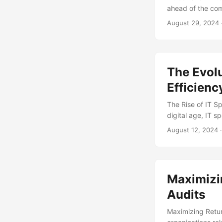
ahead of the com
crucial aspect of
August 29, 2024
critical projects
used by organizat
benefits, and res
The Evolu
Efficienc
The Rise of IT
digital age, IT 
continues to adv
August 12, 2024
·
to optimize their
reach $4.4 trilli
essential to ens
Maximizi
Audits
Maximizing Retur