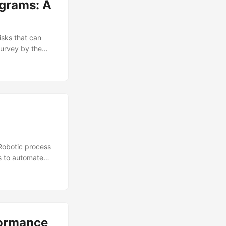
ograms: A
isks that can
 survey by the
itical function
a vital role in
se programs is
n this blog post,
ovide insights on
Robotic process
s to automate
 report by
rge and very
 RPA is not
 efficient
formance