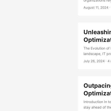
organizations re
costs. However, 
August 11, 2024
·
management and o
systematic exami
are aligned with
efficiently. ...
Unleashin
Optimiza
The Evolution of 
landscape, IT pr
of technology, b
July 26, 2024
· 4 
processes to sta
organizations wil
optimized IT proc
optimization, exp
Outpacin
Optimizat
Introduction In 
stay ahead of th